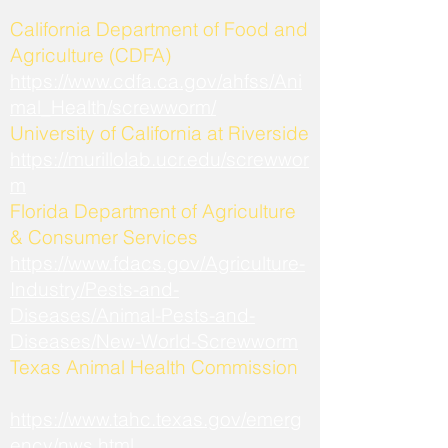
California Department of Food and
Agriculture (CDFA)
https://www.cdfa.ca.gov/ahfss/Ani
mal_Health/screwworm/
University of California at Riverside
https://murillolab.ucr.edu/screwwor
m
Florida Department of Agriculture
& Consumer Services
https://www.fdacs.gov/Agriculture-
Industry/Pests-and-
Diseases/Animal-Pests-and-
Diseases/New-World-Screwworm
Texas Animal Health Commission
https://www.tahc.texas.gov/emerg
ency/nws.html