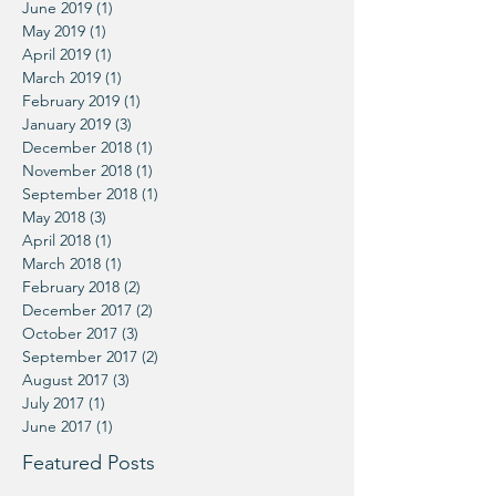
June 2019
(1)
1 post
May 2019
(1)
1 post
April 2019
(1)
1 post
March 2019
(1)
1 post
February 2019
(1)
1 post
January 2019
(3)
3 posts
December 2018
(1)
1 post
November 2018
(1)
1 post
September 2018
(1)
1 post
May 2018
(3)
3 posts
April 2018
(1)
1 post
March 2018
(1)
1 post
February 2018
(2)
2 posts
December 2017
(2)
2 posts
October 2017
(3)
3 posts
September 2017
(2)
2 posts
August 2017
(3)
3 posts
July 2017
(1)
1 post
June 2017
(1)
1 post
Featured Posts