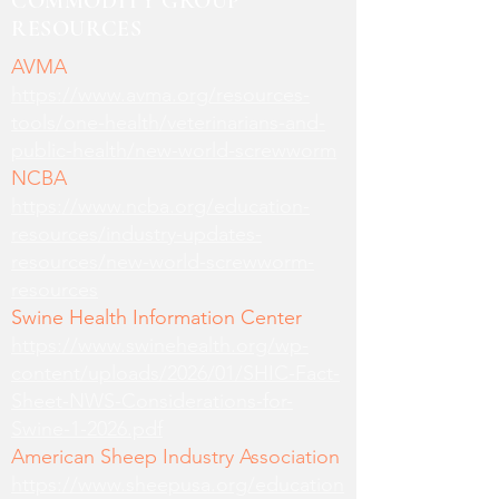
COMMODITY GROUP
RESOURCES
AVMA
https://www.avma.org/resources-
tools/one-health/veterinarians-and-
public-health/new-world-screwworm
NCBA
https://www.ncba.org/education-
resources/industry-updates-
resources/new-world-screwworm-
resources
Swine Health Information Center
https://www.swinehealth.org/wp-
content/uploads/2026/01/SHIC-Fact-
Sheet-NWS-Considerations-for-
Swine-1-2026.pdf
American Sheep Industry Association
https://www.sheepusa.org/education