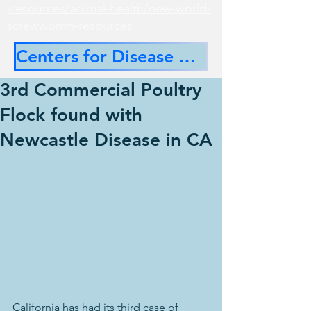
-resources/animal-health/new-world-
screwworrm-resources
Centers for Disease Control
3rd Commercial Poultry
Flock found with
Newcastle Disease in CA
California has had its third case of 