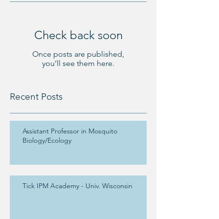
Check back soon
Once posts are published,
you’ll see them here.
Recent Posts
Assistant Professor in Mosquito
Biology/Ecology
Tick IPM Academy - Univ. Wisconsin