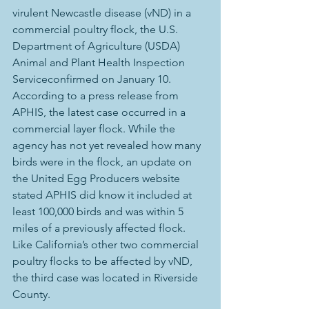
virulent Newcastle disease (vND) in a 
commercial poultry flock, the U.S. 
Department of Agriculture (USDA) 
Animal and Plant Health Inspection 
Serviceconfirmed on January 10.
According to a press release from 
APHIS, the latest case occurred in a 
commercial layer flock. While the 
agency has not yet revealed how many 
birds were in the flock, an update on 
the United Egg Producers website 
stated APHIS did know it included at 
least 100,000 birds and was within 5 
miles of a previously affected flock. 
Like California’s other two commercial 
poultry flocks to be affected by vND, 
the third case was located in Riverside 
County.