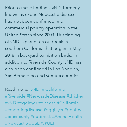
Prior to these findings, vND, formerly 
known as exotic Newcastle disease, 
had not been confirmed in a 
commercial poultry operation in the 
United States since 2003. This finding 
of vND is part of an outbreak in 
southern California that began in May 
2018 in backyard exhibition birds. In 
addition to Riverside County, vND has 
also been confirmed in Los Angeles, 
San Bernardino and Ventura counties.
Read more:  
vND in California
#Riverside
#NewcastleDisease
#chicken
#vND
#egglayer
#disease
#California
#emergingdisease
#egglayer
#poultry
#biosecurity
#outbreak
#AnimalHealth
#Newcastle
#USDA
#UEP