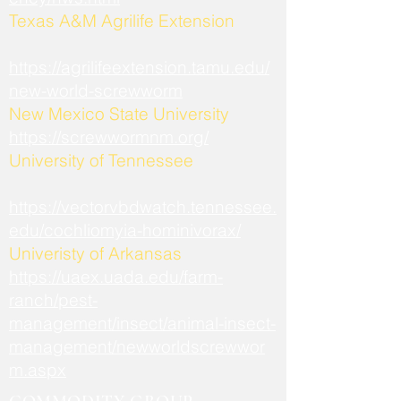
​Texas A&M Agrilife Extension
https://agrilifeextension.tamu.edu/
new-world-screwworm
New Mexico State University
https://screwwormnm.org/
University of Tennessee
https://vectorvbdwatch.tennessee.
edu/cochliomyia-hominivorax/
Univeristy of Arkansas
https://uaex.uada.edu/farm-
ranch/pest-
management/insect/animal-insect-
management/newworldscrewwor
m.aspx