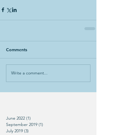
Comments
Write a comment...
June 2022
(1)
1 post
September 2019
(1)
1 post
July 2019
(3)
3 posts