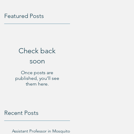
Featured Posts
l
Check back
soon
Once posts are
published, you’ll see
them here.
n
Recent Posts
Assistant Professor in Mosquito