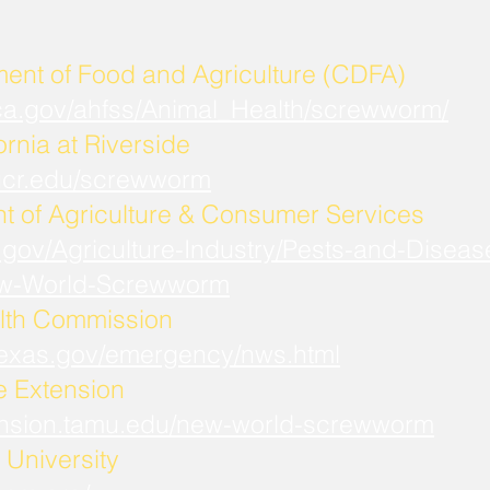
ment of Food and Agriculture (CDFA)
.ca.gov/ahfss/Animal_Health/screwworm/
ornia at Riverside
b.ucr.edu/screwworm
t of Agriculture & Consumer Services
.gov/Agriculture-Industry/Pests-and-Diseas
w-World-Screwworm
lth Commission
.texas.gov/emergency/nws.html
fe Extension
xtension.tamu.edu/new-world-screwworm
University