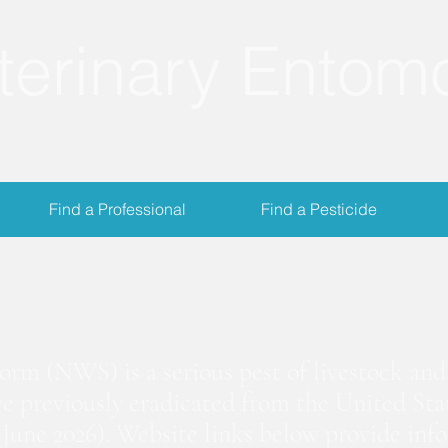
terinary Entom
Find a Professional
Find a Pesticide
crewworm Informat
m (NWS) is a serious pest of livestock and 
we previously eradicated from the United Stat
June 2026). Website links below provide inf