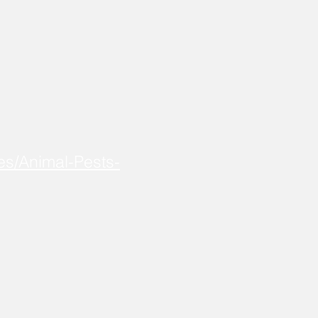
es/Animal-Pests-