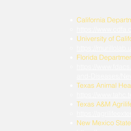
California Depart
https://www.cdfa
University of Calif
https://murillola
Florida Departmen
https://www.fdacs
and-Diseases/Ne
Texas Animal Hea
https://www.tahc
​Texas A&M Agrili
https://agrilifee
New Mexico State 