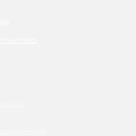
ax/
imal-insect-
d-public-
urces/new-world-