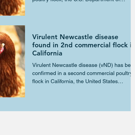
Agriculture...
Virulent Newcastle disease
found in 2nd commercial flock i
California
Virulent Newcastle disease (vND) has bee
confirmed in a second commercial poultry
flock in California, the United States
Department of...