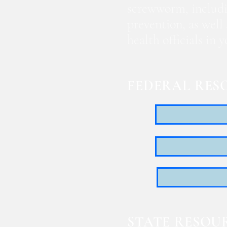
screwworm, includi
prevention, as well
health officials in
FEDERAL RES
STATE RESOU