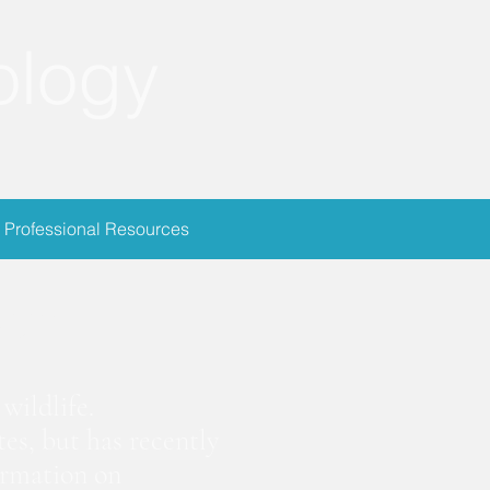
ology
Professional Resources
ion
wildlife.
es, but has recently
ormation on