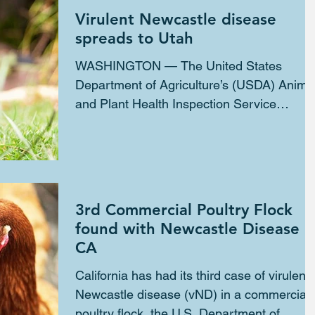
Virulent Newcastle disease
spreads to Utah
WASHINGTON — The United States
Department of Agriculture’s (USDA) Anima
and Plant Health Inspection Service
(APHIS) confirmed the...
3rd Commercial Poultry Flock
found with Newcastle Disease i
CA
California has had its third case of virulent
Newcastle disease (vND) in a commercial
poultry flock, the U.S. Department of