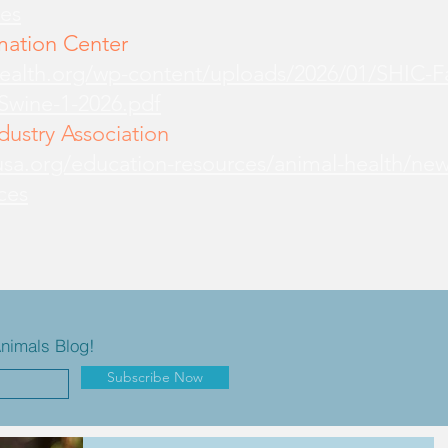
es
mation Center
health.org/wp-content/uploads/2026/01/SHIC-
-Swine-1-2026.pdf
ustry Association
sa.org/education-resources/animal-health/new
ces
Animals Blog!
Subscribe Now