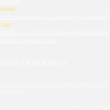
mnm.org/
nessee
watch.tennessee.edu/cochliomyia-hominivor
ansas
.edu/farm-ranch/pest-management/insect/an
worldscrewworm.aspx
GROUP RESOURCES
rg/resources-tools/one-health/veterinarians-an
screwworm
rg/education-resources/industry-updates-reso