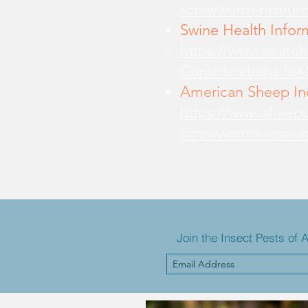
screwworm-resourc
Swine Health Infor
https://www.swine
Considerations-for
American Sheep Ind
https://www.sheepu
screwworrm-resour
Join the Insect Pests of 