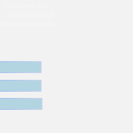
. Treatment and
te - contact animal
nd recommendations.