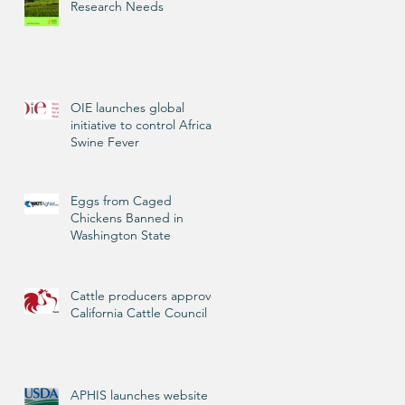
Research Needs
OIE launches global
initiative to control African
Swine Fever
Eggs from Caged
Chickens Banned in
Washington State
Cattle producers approve
California Cattle Council
APHIS launches website