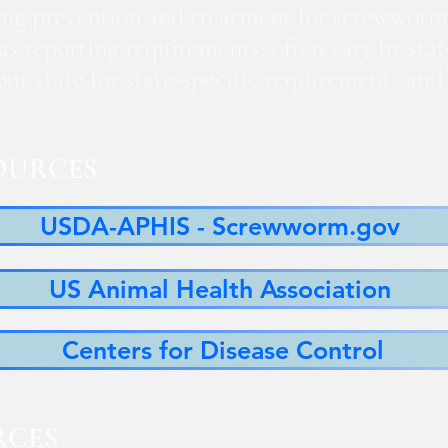
ng prevention and treatment for screwworm
 as reporting requirements, often vary by sta
 your state for state-specific requirements a
OURCES
USDA-APHIS - Screwworm.gov
US Animal Health Association
Centers for Disease Control
RCES