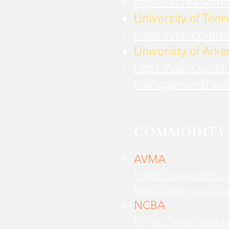
https://screwwor
University of Ten
https://vectorvbd
Univeristy of Ark
https://uaex.uada
management/new
COMMODITY 
AVMA
https://www.avma.o
health/new-world-
NCBA
https://www.ncba.o