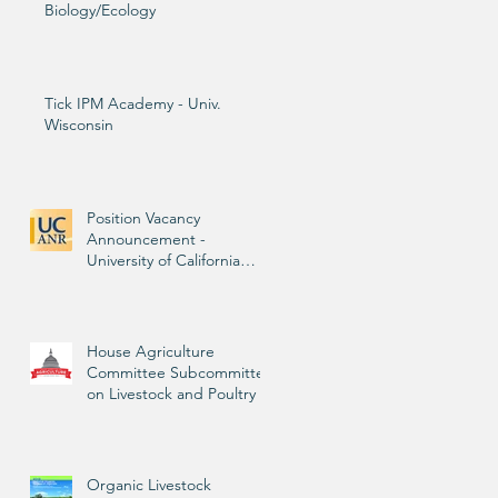
Biology/Ecology
Tick IPM Academy - Univ.
Wisconsin
n
Position Vacancy
n
Announcement -
University of California
Livestock Advisor
House Agriculture
Committee Subcommittee
on Livestock and Poultry
Organic Livestock