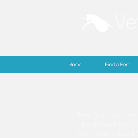
Ve
Home
Find a Pest
S
New World screwwor
This invasive pest 
been reintroduced (