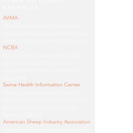
COMMODITY GROUP
RESOURCES
AVMA
https://www.avma.org/resources-
tools/one-health/veterinarians-and-
public-health/new-world-screwworm
NCBA
https://www.ncba.org/education-
resources/industry-updates-
resources/new-world-screwworm-
resources
Swine Health Information Center
https://www.swinehealth.org/wp-
content/uploads/2026/01/SHIC-Fact-
Sheet-NWS-Considerations-for-
Swine-1-2026.pdf
American Sheep Industry Association
https://www.sheepusa.org/education