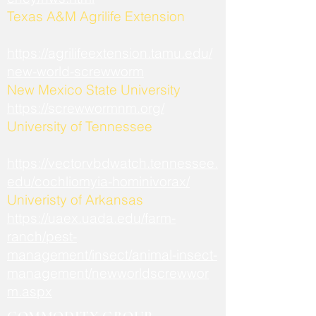
​Texas A&M Agrilife Extension
https://agrilifeextension.tamu.edu/
new-world-screwworm
New Mexico State University
https://screwwormnm.org/
University of Tennessee
https://vectorvbdwatch.tennessee.
edu/cochliomyia-hominivorax/
Univeristy of Arkansas
https://uaex.uada.edu/farm-
ranch/pest-
management/insect/animal-insect-
management/newworldscrewwor
m.aspx