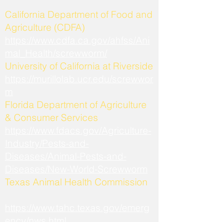
California Department of Food and
Agriculture (CDFA)
https://www.cdfa.ca.gov/ahfss/Ani
mal_Health/screwworm/
University of California at Riverside
https://murillolab.ucr.edu/screwwor
m
Florida Department of Agriculture
& Consumer Services
https://www.fdacs.gov/Agriculture-
Industry/Pests-and-
Diseases/Animal-Pests-and-
Diseases/New-World-Screwworm
Texas Animal Health Commission
https://www.tahc.texas.gov/emerg
ency/nws.html