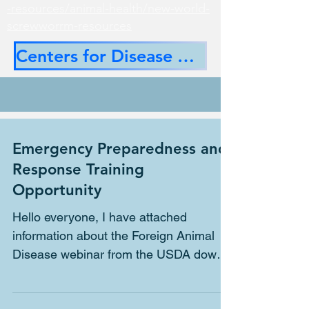
-resources/animal-health/new-world-
screwworrm-resources
Centers for Disease Control
Emergency Preparedness and
Response Training
Opportunity
Hello everyone, I have attached
information about the Foreign Animal
Disease webinar from the USDA down
below. FAD 101 Mike Starkey,...