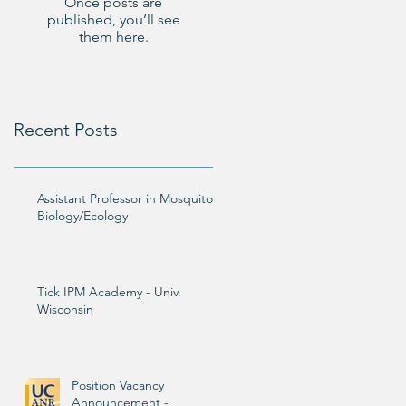
Once posts are
published, you’ll see
them here.
Recent Posts
Assistant Professor in Mosquito
Biology/Ecology
Tick IPM Academy - Univ.
Wisconsin
Position Vacancy
Announcement -