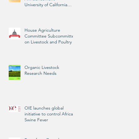
University of California
Livestock Advisor
House Agriculture
Committee Subcommittee
on Livestock and Poultry
Organic Livestock
Research Needs
OIE launches global
initiative to control African
Swine Fever