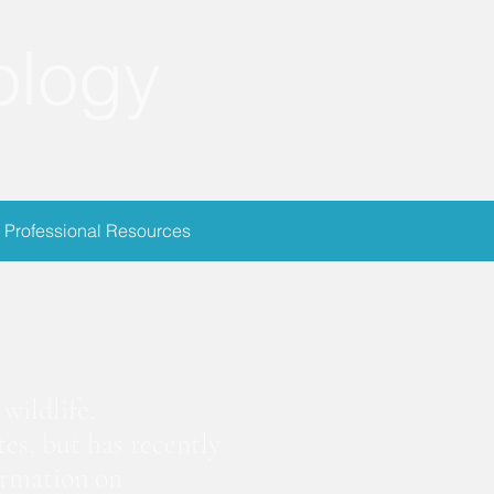
ology
Professional Resources
ion
wildlife.
es, but has recently
ormation on