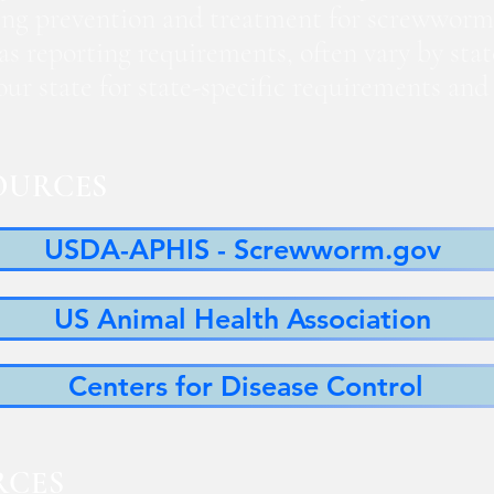
ng prevention and treatment for screwworm
 as reporting requirements, often vary by sta
 your state for state-specific requirements a
OURCES
USDA-APHIS - Screwworm.gov
US Animal Health Association
Centers for Disease Control
RCES