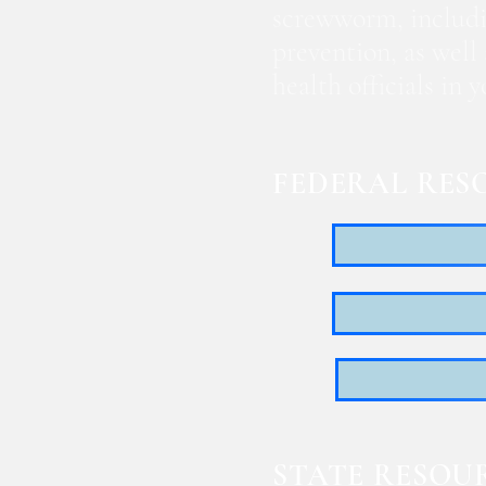
screwworm, includi
prevention, as well
health officials in
FEDERAL RES
STATE RESOU