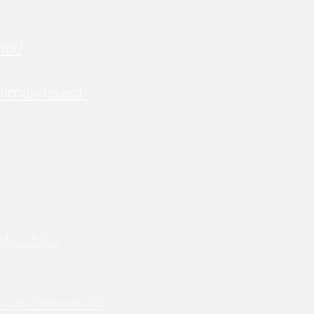
ax/
imal-insect-
d-public-
urces/new-world-