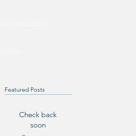
Fact-Sheet-NWS-
-world-
Featured Posts
Check back
soon