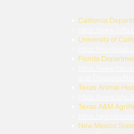
California Depart
https://www.cdfa
University of Calif
https://murillola
Florida Departmen
https://www.fdacs
and-Diseases/Ne
Texas Animal Hea
https://www.tahc
​Texas A&M Agrili
https://agrilifee
New Mexico State 