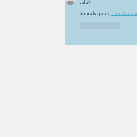
Jul 29
Sounds good 
Time Durati
Like
Reply