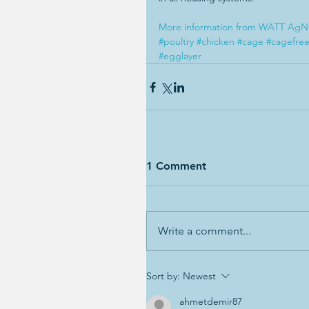
More information from WATT AgN
#poultry
#chicken
#cage
#cagefre
#egglayer
1 Comment
Write a comment...
Sort by:
Newest
ahmetdemir87