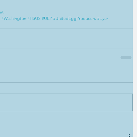
et
e
#Washington
#HSUS
#UEP
#UnitedEggProducers
#layer