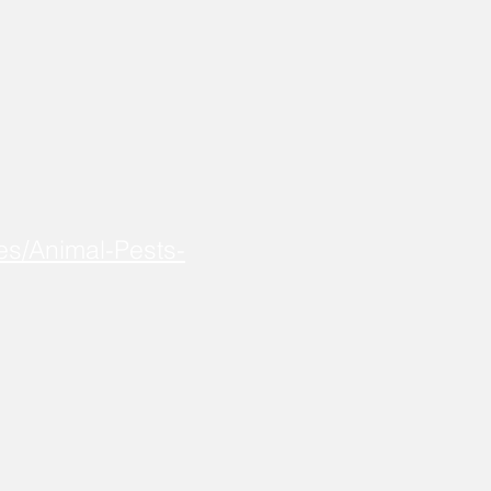
es/Animal-Pests-