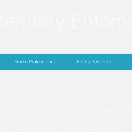
terinary Entom
Find a Professional
Find a Pesticide
crewworm Informat
m (NWS) is a serious pest of livestock and 
we previously eradicated from the United Stat
June 2026). Website links below provide inf