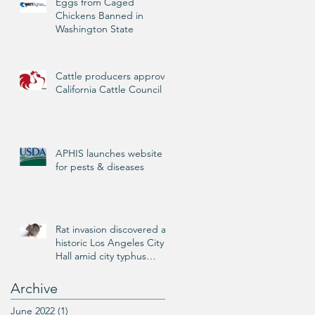
Eggs from Caged
Chickens Banned in
Washington State
Cattle producers approve
California Cattle Council
APHIS launches website
for pests & diseases
Rat invasion discovered at
historic Los Angeles City
Hall amid city typhus
outbreak
Archive
June 2022
(1)
1 post