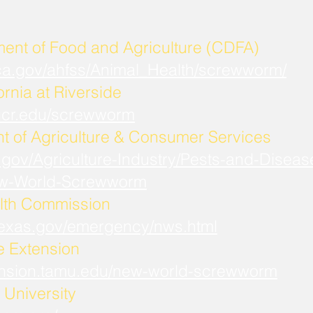
ment of Food and Agriculture (CDFA)
.ca.gov/ahfss/Animal_Health/screwworm/
ornia at Riverside
b.ucr.edu/screwworm
t of Agriculture & Consumer Services
.gov/Agriculture-Industry/Pests-and-Diseas
w-World-Screwworm
lth Commission
.texas.gov/emergency/nws.html
fe Extension
xtension.tamu.edu/new-world-screwworm
University