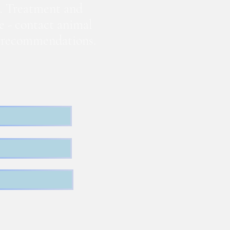
. Treatment and
te - contact animal
nd recommendations.