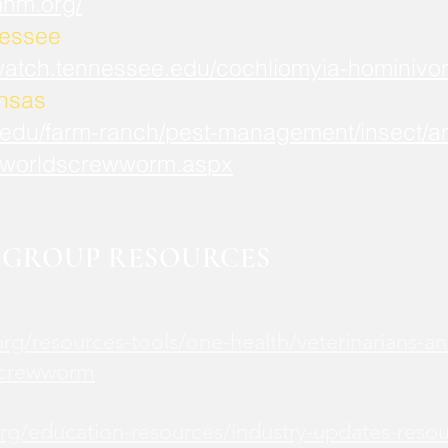
mnm.org/
nessee
watch.tennessee.edu/cochliomyia-hominivor
ansas
.edu/farm-ranch/pest-management/insect/an
worldscrewworm.aspx
GROUP RESOURCES
rg/resources-tools/one-health/veterinarians-an
screwworm
rg/education-resources/industry-updates-reso