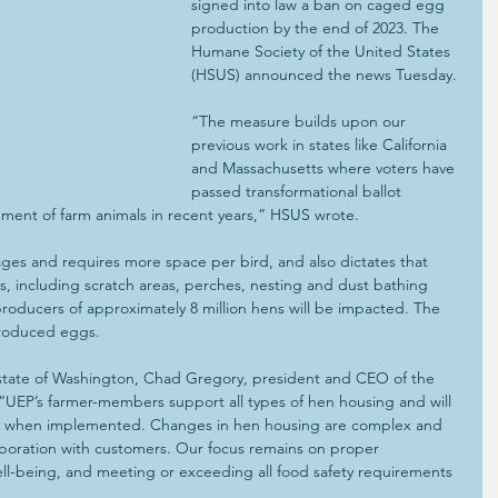
signed into law a ban on caged egg 
production by the end of 2023. The 
Humane Society of the United States 
(HSUS) announced the news Tuesday.
“The measure builds upon our 
previous work in states like California 
and Massachusetts where voters have 
passed transformational ballot 
ment of farm animals in recent years,” HSUS wrote.
ges and requires more space per bird, and also dictates that 
, including scratch areas, perches, nesting and dust bathing 
roducers of approximately 8 million hens will be impacted. The 
-produced eggs.
 state of Washington, Chad Gregory, president and CEO of the 
“UEP’s farmer-members support all types of hen housing and will 
w, when implemented. Changes in hen housing are complex and 
laboration with customers. Our focus remains on proper 
l-being, and meeting or exceeding all food safety requirements 