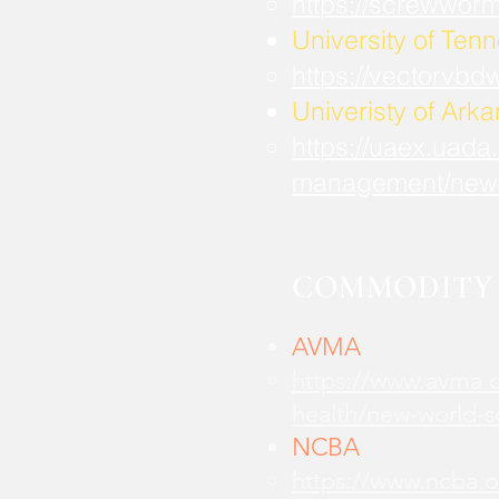
https://screwwor
University of Ten
https://vectorvbd
Univeristy of Ark
https://uaex.uada
management/new
COMMODITY 
AVMA
https://www.avma.o
health/new-world-
NCBA
https://www.ncba.o