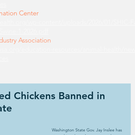
es
mation Center
health.org/wp-content/uploads/2026/01/SHIC-
-Swine-1-2026.pdf
ustry Association
sa.org/education-resources/animal-health/new
ces
ed Chickens Banned in
ate
Washington State Gov. Jay Inslee has 