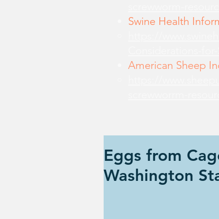
screwworm-resourc
Swine Health Infor
https://www.swine
Considerations-for
American Sheep Ind
https://www.sheepu
screwworrm-resour
Eggs from Cag
Washington St