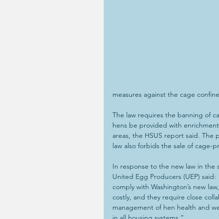
measures against the cage confine
The law requires the banning of ca
hens be provided with enrichments
areas, the HSUS report said. The p
law also forbids the sale of cage
In response to the new law in the
United Egg Producers (UEP) said: 
comply with Washington’s new la
costly, and they require close col
management of hen health and wel
in all housing systems.”