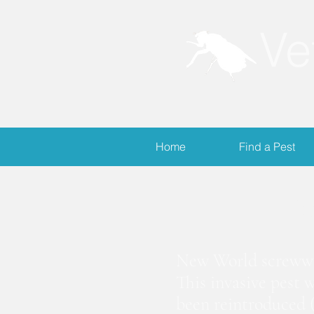
Ve
Home
Find a Pest
S
New World screwwor
This invasive pest 
been reintroduced (