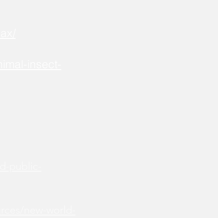
ax/
imal-insect-
d-public-
urces/new-world-