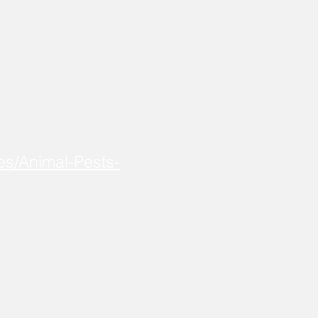
es/Animal-Pests-