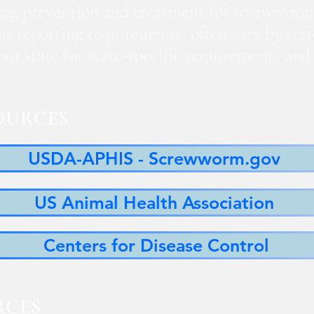
ng prevention and treatment for screwworm
 as reporting requirements, often vary by sta
 your state for state-specific requirements a
OURCES
USDA-APHIS - Screwworm.gov
US Animal Health Association
Centers for Disease Control
RCES