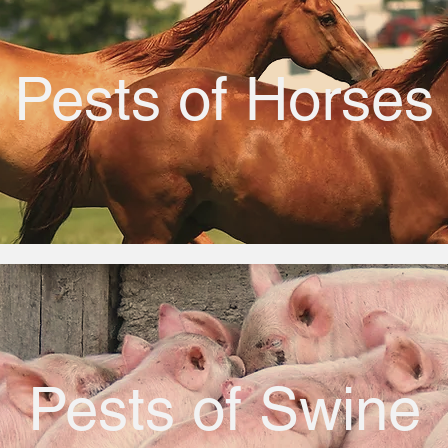
Pests of Horses
Pests of Swine