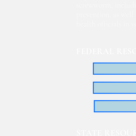
screwworm, includi
prevention, as well
health officials in
FEDERAL RES
STATE RESOU