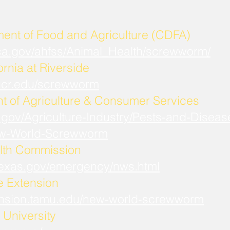
ment of Food and Agriculture (CDFA)
.ca.gov/ahfss/Animal_Health/screwworm/
ornia at Riverside
b.ucr.edu/screwworm
t of Agriculture & Consumer Services
.gov/Agriculture-Industry/Pests-and-Diseas
w-World-Screwworm
lth Commission
.texas.gov/emergency/nws.html
fe Extension
xtension.tamu.edu/new-world-screwworm
University