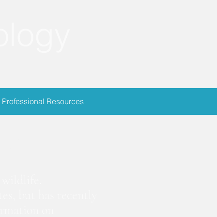
ology
Professional Resources
ion
wildlife.
es, but has recently
ormation on