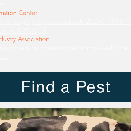
es
mation Center
health.org/wp-content/uploads/2026/01/SHIC-
-Swine-1-2026.pdf
ustry Association
sa.org/education-resources/animal-health/new
ces
Find a Pest