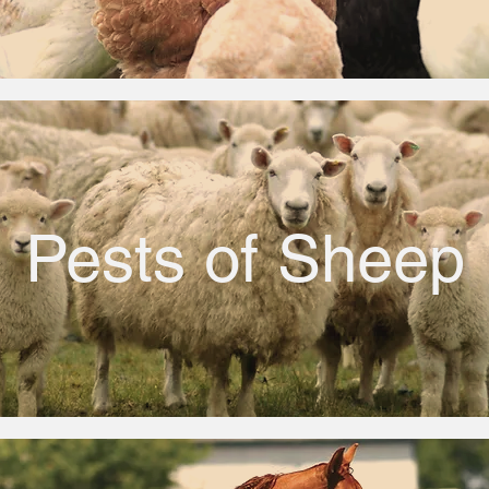
Pests of Sheep