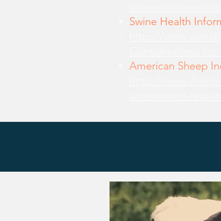
screwworm-resourc
Swine Health Infor
https://www.swine
Considerations-for
American Sheep Ind
https://www.sheepu
screwworrm-resour