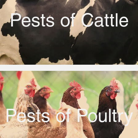
Pests of Cattle
Pests of Poultry