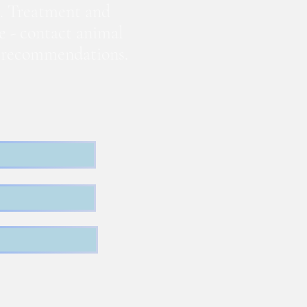
. Treatment and
te - contact animal
nd recommendations.