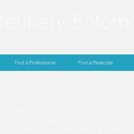
terinary Entom
Find a Professional
Find a Pesticide
crewworm Informat
m (NWS) is a serious pest of livestock and 
we previously eradicated from the United Stat
June 2026). Website links below provide inf