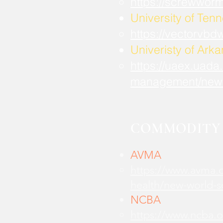
https://screwwor
University of Ten
https://vectorvbd
Univeristy of Ark
https://uaex.uada
management/new
COMMODITY 
AVMA
https://www.avma.o
health/new-world-
NCBA
https://www.ncba.o