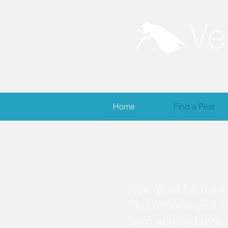
Ve
Home
Find a Pest
S
New World screwwor
This invasive pest 
been reintroduced (