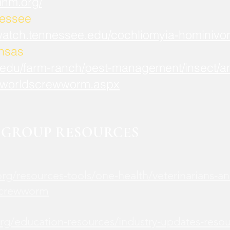
mnm.org/
nessee
watch.tennessee.edu/cochliomyia-hominivor
ansas
.edu/farm-ranch/pest-management/insect/an
worldscrewworm.aspx
GROUP RESOURCES
rg/resources-tools/one-health/veterinarians-an
screwworm
rg/education-resources/industry-updates-reso