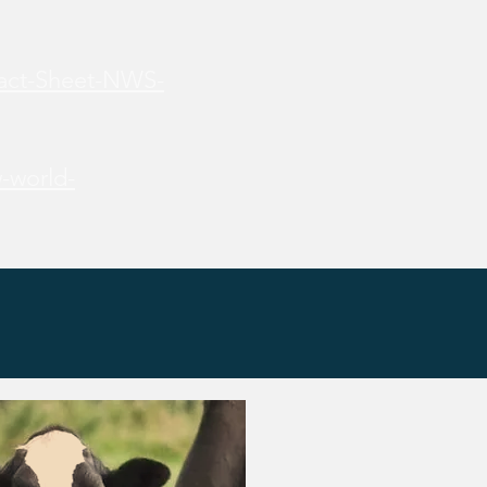
Fact-Sheet-NWS-
-world-