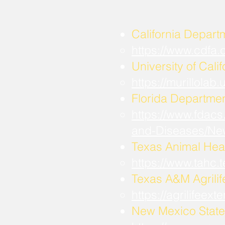
California Depart
https://www.cdfa
University of Calif
https://murillola
Florida Departmen
https://www.fdacs
and-Diseases/Ne
Texas Animal Hea
https://www.tahc
​Texas A&M Agrili
https://agrilifee
New Mexico State 