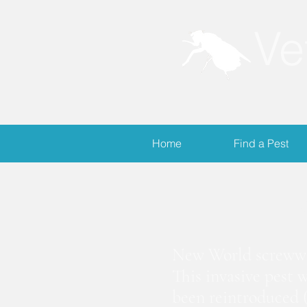
Ve
Home
Find a Pest
S
New World screwwor
This invasive pest 
been reintroduced (