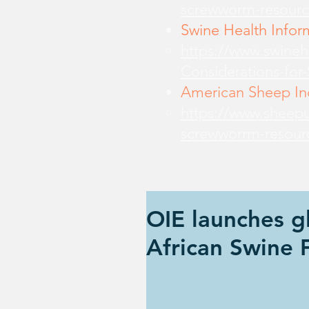
screwworm-resourc
Swine Health Infor
https://www.swine
Considerations-for
American Sheep Ind
https://www.sheepu
screwworrm-resour
OIE launches gl
African Swine 