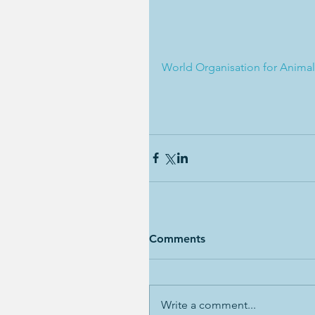
World Organisation for Animal 
Comments
Write a comment...