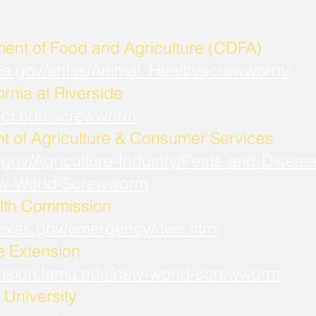
ment of Food and Agriculture (CDFA)
.ca.gov/ahfss/Animal_Health/screwworm/
ornia at Riverside
b.ucr.edu/screwworm
t of Agriculture & Consumer Services
.gov/Agriculture-Industry/Pests-and-Diseas
w-World-Screwworm
lth Commission
.texas.gov/emergency/nws.html
fe Extension
xtension.tamu.edu/new-world-screwworm
University