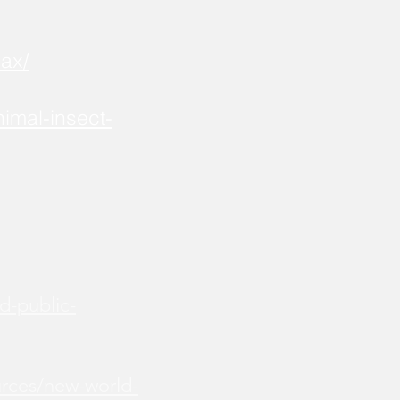
ax/
imal-insect-
d-public-
urces/new-world-