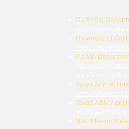
California Depart
https://www.cdfa
University of Calif
https://murillola
Florida Departmen
https://www.fdacs
and-Diseases/Ne
Texas Animal Hea
https://www.tahc
​Texas A&M Agrili
https://agrilifee
New Mexico State 