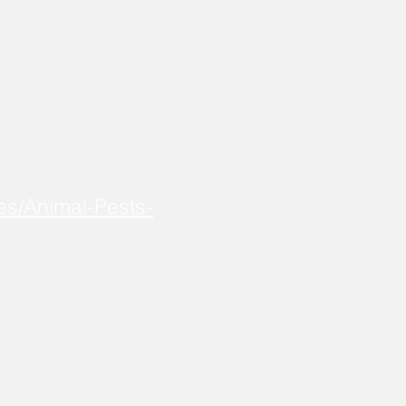
es/Animal-Pests-