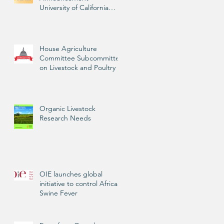
University of California
Livestock Advisor
House Agriculture
Committee Subcommittee
on Livestock and Poultry
Organic Livestock
Research Needs
OIE launches global
initiative to control African
Swine Fever