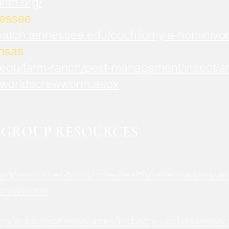
mnm.org/
nessee
watch.tennessee.edu/cochliomyia-hominivor
ansas
.edu/farm-ranch/pest-management/insect/an
worldscrewworm.aspx
GROUP RESOURCES
rg/resources-tools/one-health/veterinarians-an
screwworm
rg/education-resources/industry-updates-reso