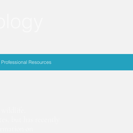
ology
Professional Resources
ion
wildlife.
es, but has recently
ormation on