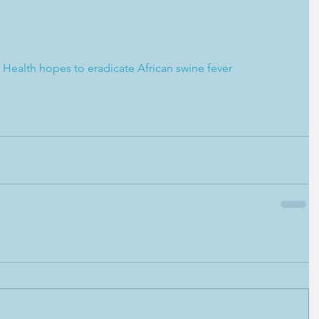
Health hopes to eradicate African swine fever