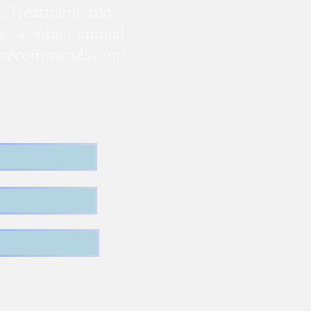
. Treatment and
te - contact animal
nd recommendations.