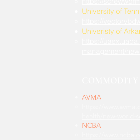
https://screwwor
University of Ten
https://vectorvbd
Univeristy of Ark
https://uaex.uada
management/new
COMMODITY 
AVMA
https://www.avma.o
health/new-world-
NCBA
https://www.ncba.o