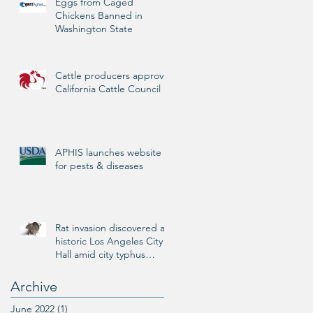
Eggs from Caged
Chickens Banned in
Washington State
Cattle producers approve
California Cattle Council
APHIS launches website
for pests & diseases
Rat invasion discovered at
historic Los Angeles City
Hall amid city typhus
outbreak
Archive
June 2022
(1)
1 post