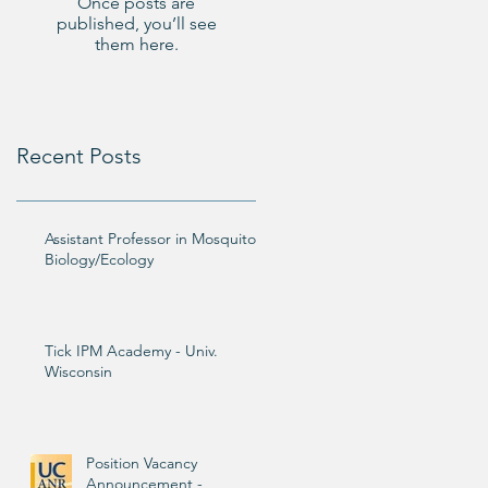
Once posts are
published, you’ll see
them here.
Recent Posts
Assistant Professor in Mosquito
Biology/Ecology
Tick IPM Academy - Univ.
Wisconsin
Position Vacancy
Announcement -