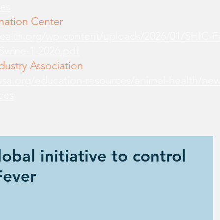
es
mation Center
health.org/wp-content/uploads/2026/01/SHIC-
-Swine-1-2026.pdf
ustry Association
sa.org/education-resources/animal-health/new
ces
obal initiative to control
Fever