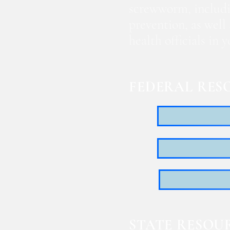
screwworm, includi
prevention, as well
health officials in
FEDERAL RES
STATE RESOU