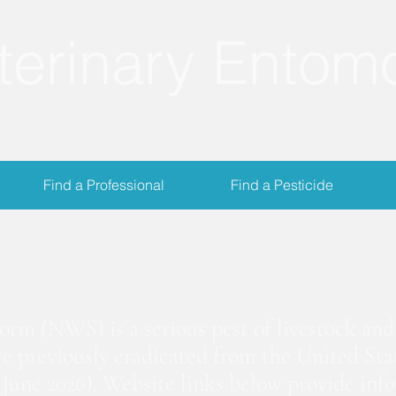
terinary Entom
Find a Professional
Find a Pesticide
crewworm Informat
m (NWS) is a serious pest of livestock and 
we previously eradicated from the United Stat
June 2026). Website links below provide inf