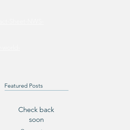
Fact-Sheet-NWS-
-world-
Featured Posts
Check back
soon