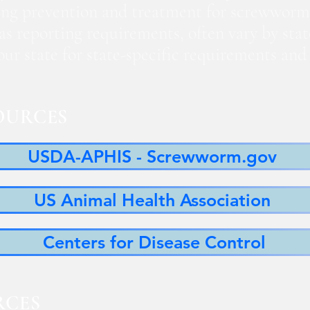
ng prevention and treatment for screwworm
 as reporting requirements, often vary by sta
 your state for state-specific requirements a
OURCES
USDA-APHIS - Screwworm.gov
US Animal Health Association
Centers for Disease Control
RCES