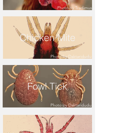
Photo by Tradimus
Chicken Mite
Photo by Daktaridudu
Fowl Tick
Photo by Daktaridudu