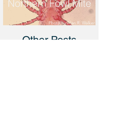
Northern Fowl Mite
Photo by Alan R. Walker
Other Pests
Litter Beetle
Photo by Taylor Miller
Bed Bug