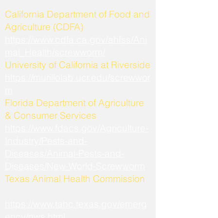
California Department of Food and
Agriculture (CDFA)
https://www.cdfa.ca.gov/ahfss/Ani
mal_Health/screwworm/
University of California at Riverside
https://murillolab.ucr.edu/screwwor
m
Florida Department of Agriculture
& Consumer Services
https://www.fdacs.gov/Agriculture-
Industry/Pests-and-
Diseases/Animal-Pests-and-
Diseases/New-World-Screwworm
Texas Animal Health Commission
https://www.tahc.texas.gov/emerg
ency/nws.html