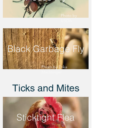
Photo by
USDA
Black Garbage Fly
Photo by Erika
Machtinger
Ticks and Mites
Sticktight Flea