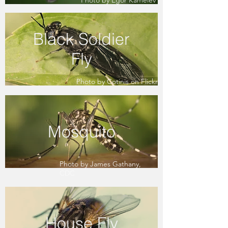
Photo by Egor Kamelev
Black Soldier
Fly
Photo by Cotinis on Flickr
Mosquito
Photo by James Gathany,
CDC
House Fly