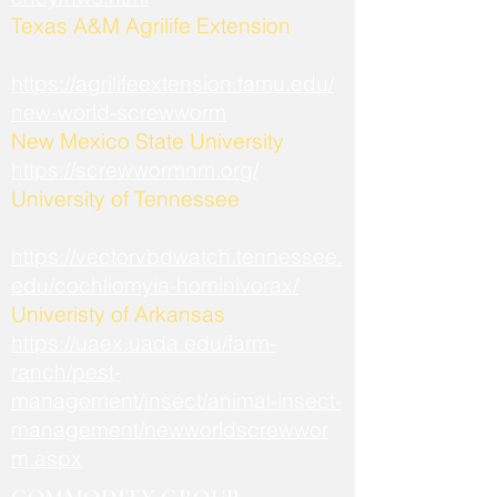
​Texas A&M Agrilife Extension
https://agrilifeextension.tamu.edu/
new-world-screwworm
New Mexico State University
https://screwwormnm.org/
University of Tennessee
https://vectorvbdwatch.tennessee.
edu/cochliomyia-hominivorax/
Univeristy of Arkansas
https://uaex.uada.edu/farm-
ranch/pest-
management/insect/animal-insect-
management/newworldscrewwor
m.aspx