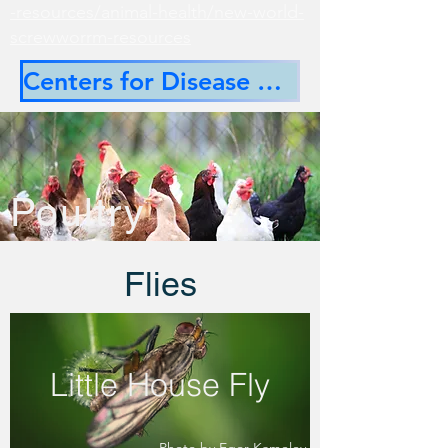
-resources/animal-health/new-world-
screwworrm-resources
Centers for Disease Control
Poultry
Flies
Little House Fly