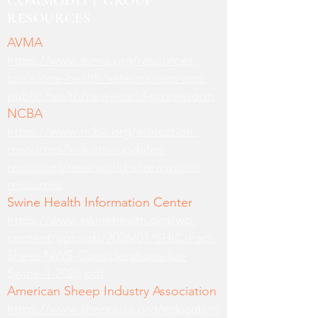
COMMODITY GROUP
RESOURCES
AVMA
https://www.avma.org/resources-
tools/one-health/veterinarians-and-
public-health/new-world-screwworm
NCBA
https://www.ncba.org/education-
resources/industry-updates-
resources/new-world-screwworm-
resources
Swine Health Information Center
https://www.swinehealth.org/wp-
content/uploads/2026/01/SHIC-Fact-
Sheet-NWS-Considerations-for-
Swine-1-2026.pdf
American Sheep Industry Association
https://www.sheepusa.org/education