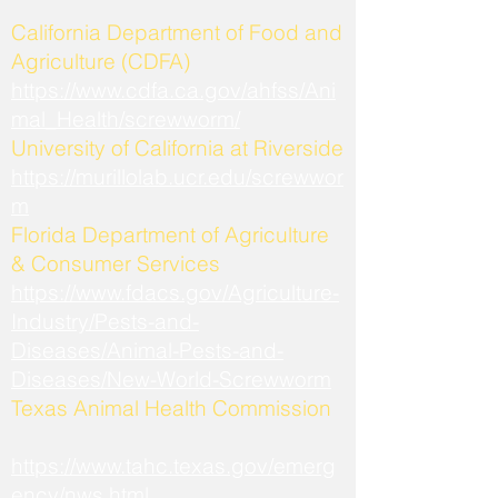
California Department of Food and
Agriculture (CDFA)
https://www.cdfa.ca.gov/ahfss/Ani
mal_Health/screwworm/
University of California at Riverside
https://murillolab.ucr.edu/screwwor
m
Florida Department of Agriculture
& Consumer Services
https://www.fdacs.gov/Agriculture-
Industry/Pests-and-
Diseases/Animal-Pests-and-
Diseases/New-World-Screwworm
Texas Animal Health Commission
https://www.tahc.texas.gov/emerg
ency/nws.html