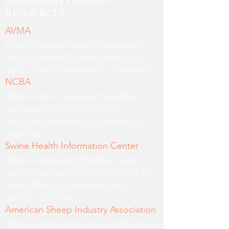
COMMODITY GROUP
RESOURCES
AVMA
https://www.avma.org/resources-
tools/one-health/veterinarians-and-
public-health/new-world-screwworm
NCBA
https://www.ncba.org/education-
resources/industry-updates-
resources/new-world-screwworm-
resources
Swine Health Information Center
https://www.swinehealth.org/wp-
content/uploads/2026/01/SHIC-Fact-
Sheet-NWS-Considerations-for-
Swine-1-2026.pdf
American Sheep Industry Association
https://www.sheepusa.org/education