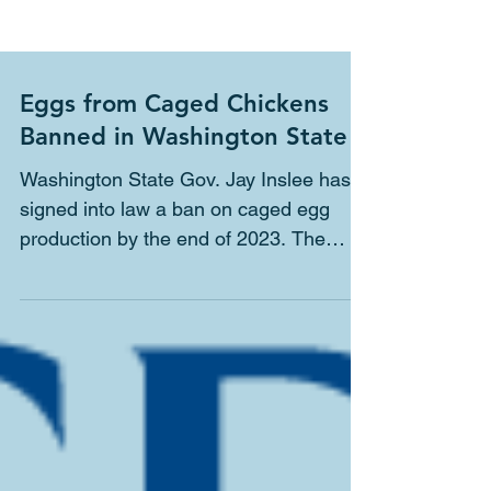
Eggs from Caged Chickens
Banned in Washington State
Washington State Gov. Jay Inslee has
signed into law a ban on caged egg
production by the end of 2023. The
Humane Society of the United...