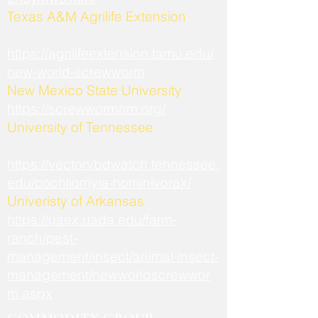
​Texas A&M Agrilife Extension
https://agrilifeextension.tamu.edu/
new-world-screwworm
New Mexico State University
https://screwwormnm.org/
University of Tennessee
https://vectorvbdwatch.tennessee.
edu/cochliomyia-hominivorax/
Univeristy of Arkansas
https://uaex.uada.edu/farm-
ranch/pest-
management/insect/animal-insect-
management/newworldscrewwor
m.aspx