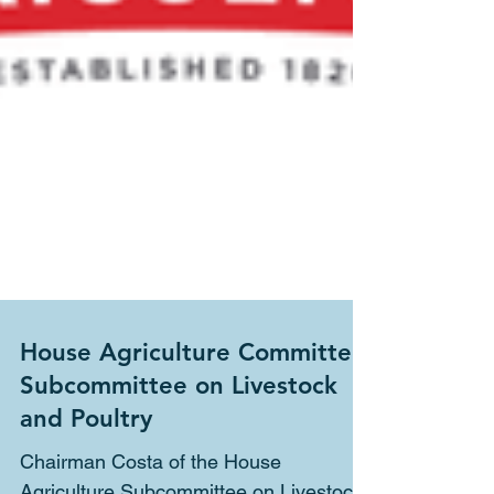
House Agriculture Committee
Subcommittee on Livestock
and Poultry