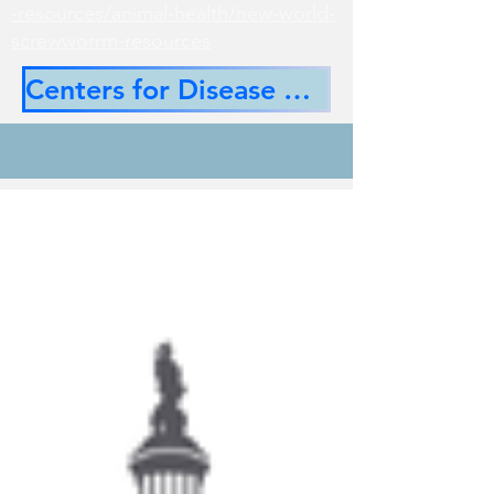
-resources/animal-health/new-world-
screwworrm-resources
Centers for Disease Control