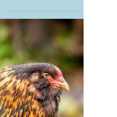
pests & diseases
The U.S. Department of Agriculture’s
Animal and Plant Health Inspection
Service (APHIS) is launching a new
“Pests and Diseases” webpage....