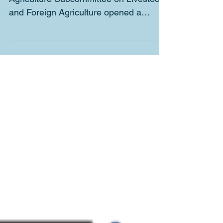
Chairman Costa of the House
Agriculture Subcommittee on Livestock
and Foreign Agriculture opened a
meeting of this body the other day...