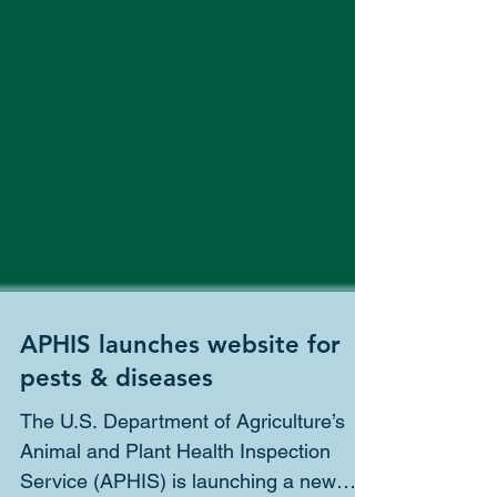
APHIS launches website for