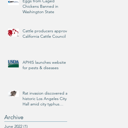
Eggs from Caged
Chickens Banned in
Washington State
Cattle producers approve
California Cattle Council
APHIS launches website
for pests & diseases
Rat invasion discovered at
historic Los Angeles City
Hall amid city typhus
outbreak
Archive
June 2022
(1)
1 post