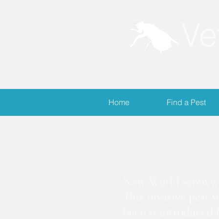
Ve
Home
Find a Pest
S
New World screwwor
This invasive pest 
been reintroduced (