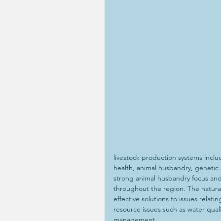
livestock production systems inc
health, animal husbandry, genetic s
strong animal husbandry focus and
throughout the region. The natural
effective solutions to issues relat
resource issues such as water quali
management.