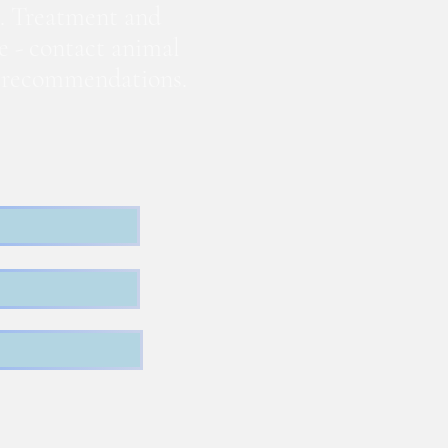
. Treatment and
te - contact animal
nd recommendations.