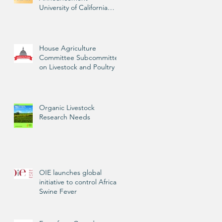
University of California
Livestock Advisor
House Agriculture
Committee Subcommittee
on Livestock and Poultry
Organic Livestock
Research Needs
OIE launches global
initiative to control African
Swine Fever