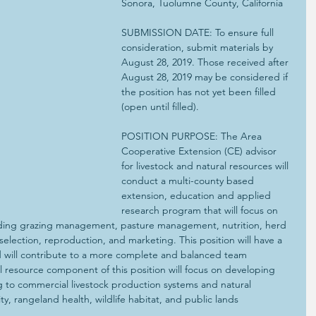
Sonora, Tuolumne County, California
SUBMISSION DATE: To ensure full 
consideration, submit materials by 
August 28, 2019. Those received after 
August 28, 2019 may be considered if 
the position has not yet been filled 
(open until filled).
POSITION PURPOSE: The Area 
Cooperative Extension (CE) advisor 
for livestock and natural resources will 
conduct a multi-county based 
extension, education and applied 
research program that will focus on 
luding grazing management, pasture management, nutrition, herd 
election, reproduction, and marketing. This position will have a 
 will contribute to a more complete and balanced team 
 resource component of this position will focus on developing 
ing to commercial livestock production systems and natural 
ty, rangeland health, wildlife habitat, and public lands 