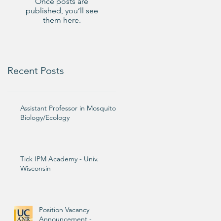
Once posts are
published, you’ll see
them here.
Recent Posts
Assistant Professor in Mosquito
Biology/Ecology
Tick IPM Academy - Univ.
Wisconsin
Position Vacancy
Announcement -