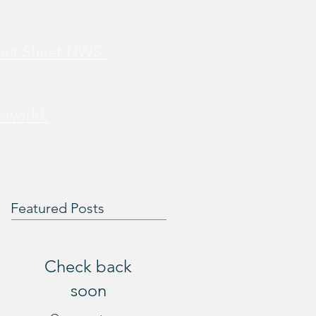
Fact-Sheet-NWS-
-world-
Featured Posts
Check back
soon