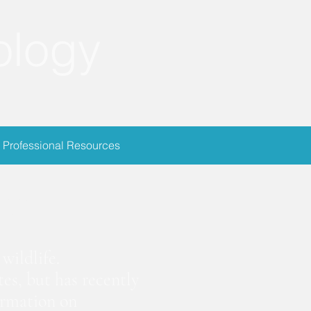
ology
Professional Resources
ion
wildlife.
es, but has recently
ormation on