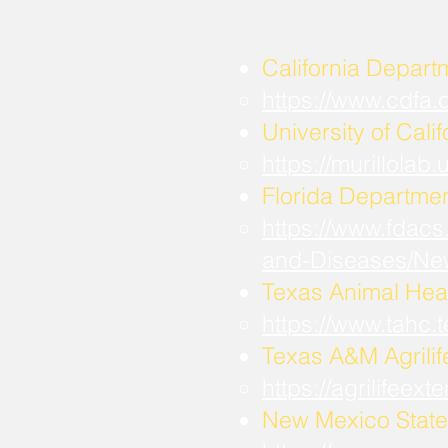
California Depart
https://www.cdfa
University of Calif
https://murillola
Florida Departmen
https://www.fdacs
and-Diseases/Ne
Texas Animal Hea
https://www.tahc
​Texas A&M Agrili
https://agrilifee
New Mexico State 