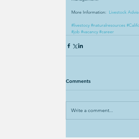
More Information:  
Livestock Advi
#livestocy
#naturalresources
#Calif
#job
#vacancy
#career
Comments
Write a comment...