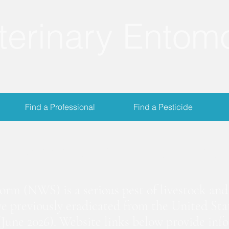
terinary Entom
Find a Professional
Find a Pesticide
crewworm Informat
m (NWS) is a serious pest of livestock and 
we previously eradicated from the United Stat
June 2026). Website links below provide inf