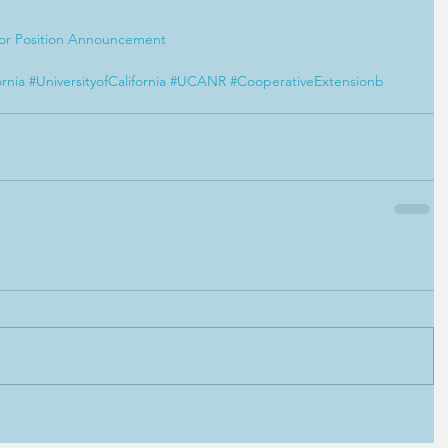
sor Position Announcement
ornia
#UniversityofCalifornia
#UCANR
#CooperativeExtensionb