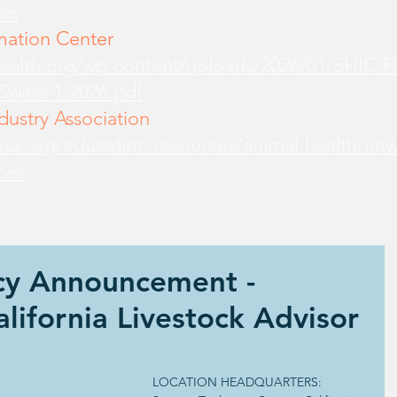
es
mation Center
health.org/wp-content/uploads/2026/01/SHIC-
-Swine-1-2026.pdf
ustry Association
sa.org/education-resources/animal-health/new
ces
ncy Announcement -
alifornia Livestock Advisor
LOCATION HEADQUARTERS: 