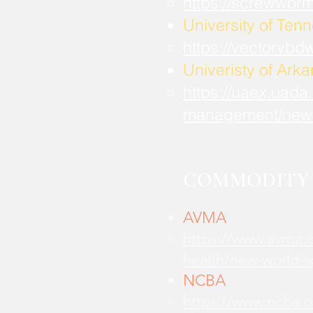
https://screwwor
University of Ten
https://vectorvbd
Univeristy of Ark
https://uaex.uada
management/new
COMMODITY 
AVMA
https://www.avma.o
health/new-world-
NCBA
https://www.ncba.o