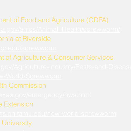
ment of Food and Agriculture (CDFA)
.ca.gov/ahfss/Animal_Health/screwworm/
ornia at Riverside
b.ucr.edu/screwworm
t of Agriculture & Consumer Services
.gov/Agriculture-Industry/Pests-and-Diseas
w-World-Screwworm
lth Commission
.texas.gov/emergency/nws.html
fe Extension
xtension.tamu.edu/new-world-screwworm
University