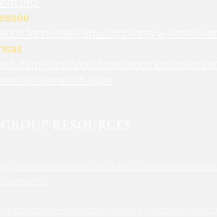
mnm.org/
nessee
watch.tennessee.edu/cochliomyia-hominivor
ansas
.edu/farm-ranch/pest-management/insect/an
worldscrewworm.aspx
GROUP RESOURCES
rg/resources-tools/one-health/veterinarians-an
screwworm
rg/education-resources/industry-updates-reso