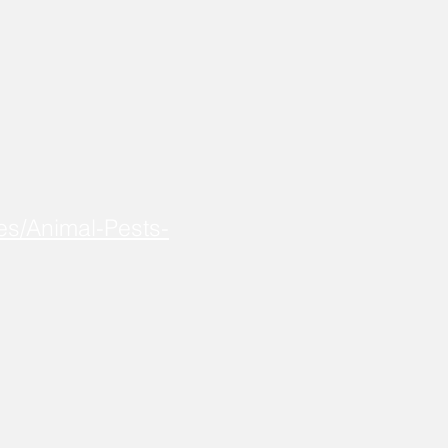
es/Animal-Pests-