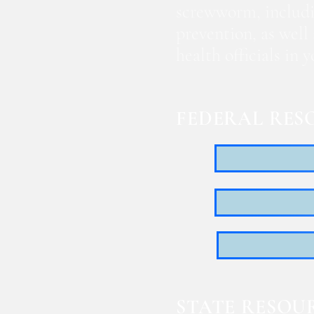
screwworm, includi
prevention, as well
health officials in
FEDERAL RES
STATE RESOU