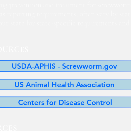
ng prevention and treatment for screwworm
 as reporting requirements, often vary by sta
 your state for state-specific requirements a
OURCES
USDA-APHIS - Screwworm.gov
US Animal Health Association
Centers for Disease Control
RCES