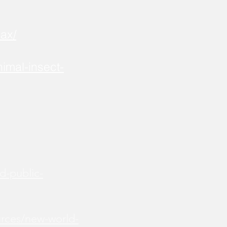
ax/
imal-insect-
d-public-
urces/new-world-