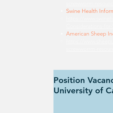
screwworm-resourc
Swine Health Infor
https://www.swine
Considerations-for
American Sheep Ind
https://www.sheepu
screwworrm-resour
Position Vaca
University of C