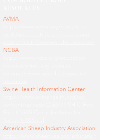
COMMODITY GROUP
RESOURCES
AVMA
https://www.avma.org/resources-
tools/one-health/veterinarians-and-
public-health/new-world-screwworm
NCBA
https://www.ncba.org/education-
resources/industry-updates-
resources/new-world-screwworm-
resources
Swine Health Information Center
https://www.swinehealth.org/wp-
content/uploads/2026/01/SHIC-Fact-
Sheet-NWS-Considerations-for-
Swine-1-2026.pdf
American Sheep Industry Association
https://www.sheepusa.org/education