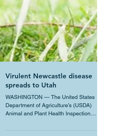
Virulent Newcastle disease
spreads to Utah
WASHINGTON — The United States
Department of Agriculture’s (USDA)
Animal and Plant Health Inspection
Service (APHIS) confirmed the...