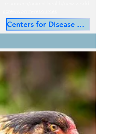
-resources/animal-health/new-world-
screwworrm-resources
Centers for Disease Control