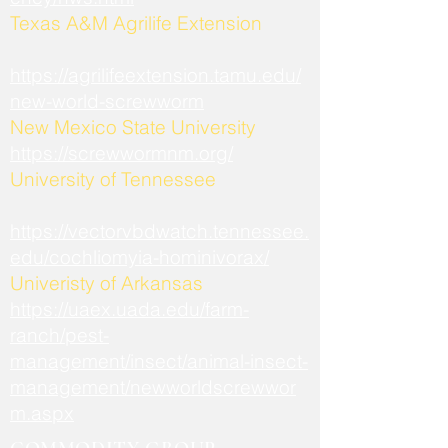
​Texas A&M Agrilife Extension
https://agrilifeextension.tamu.edu/
new-world-screwworm
New Mexico State University
https://screwwormnm.org/
University of Tennessee
https://vectorvbdwatch.tennessee.
edu/cochliomyia-hominivorax/
Univeristy of Arkansas
https://uaex.uada.edu/farm-
ranch/pest-
management/insect/animal-insect-
management/newworldscrewwor
m.aspx