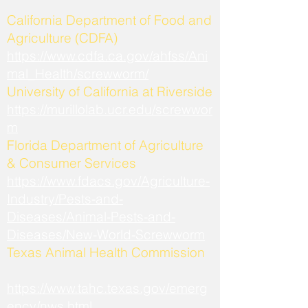
California Department of Food and
Agriculture (CDFA)
https://www.cdfa.ca.gov/ahfss/Ani
mal_Health/screwworm/
University of California at Riverside
https://murillolab.ucr.edu/screwwor
m
Florida Department of Agriculture
& Consumer Services
https://www.fdacs.gov/Agriculture-
Industry/Pests-and-
Diseases/Animal-Pests-and-
Diseases/New-World-Screwworm
Texas Animal Health Commission
https://www.tahc.texas.gov/emerg
ency/nws.html