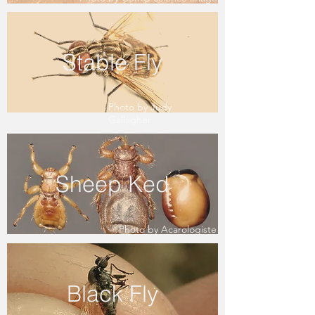
Stable Fly
Photo by Judy
Gallagher
Sheep Ked
Photo by Acarologiste
Black Fly