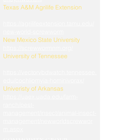
​Texas A&M Agrilife Extension
https://agrilifeextension.tamu.edu/
new-world-screwworm
New Mexico State University
https://screwwormnm.org/
University of Tennessee
https://vectorvbdwatch.tennessee.
edu/cochliomyia-hominivorax/
Univeristy of Arkansas
https://uaex.uada.edu/farm-
ranch/pest-
management/insect/animal-insect-
management/newworldscrewwor
m.aspx