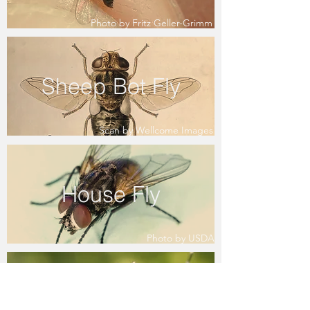
Photo by Fritz Geller-Grimm
Sheep Bot Fly
Scan by Wellcome Images
House Fly
Photo by USDA
Mosquito