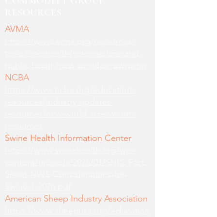
COMMODITY GROUP
RESOURCES
AVMA
https://www.avma.org/resources-
tools/one-health/veterinarians-and-
public-health/new-world-screwworm
NCBA
https://www.ncba.org/education-
resources/industry-updates-
resources/new-world-screwworm-
resources
Swine Health Information Center
https://www.swinehealth.org/wp-
content/uploads/2026/01/SHIC-Fact-
Sheet-NWS-Considerations-for-
Swine-1-2026.pdf
American Sheep Industry Association
https://www.sheepusa.org/education