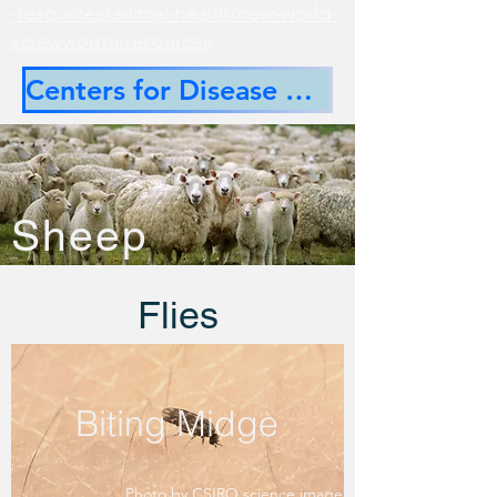
-resources/animal-health/new-world-
screwworrm-resources
Centers for Disease Control
Sheep
Flies
Biting Midge
Photo by CSIRO science image