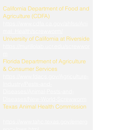
California Department of Food and
Agriculture (CDFA)
https://www.cdfa.ca.gov/ahfss/Ani
mal_Health/screwworm/
University of California at Riverside
https://murillolab.ucr.edu/screwwor
m
Florida Department of Agriculture
& Consumer Services
https://www.fdacs.gov/Agriculture-
Industry/Pests-and-
Diseases/Animal-Pests-and-
Diseases/New-World-Screwworm
Texas Animal Health Commission
https://www.tahc.texas.gov/emerg
ency/nws.html