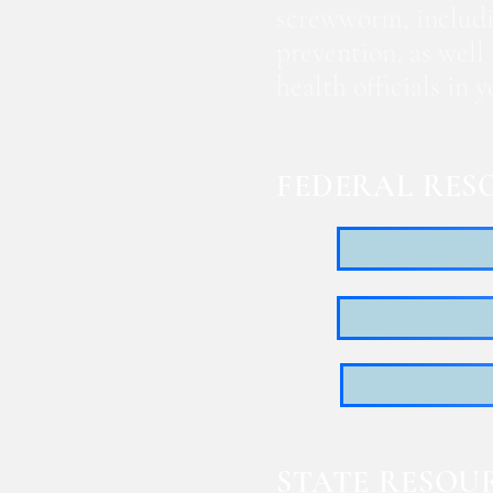
screwworm, includi
prevention, as well
health officials in
FEDERAL RES
STATE RESOU