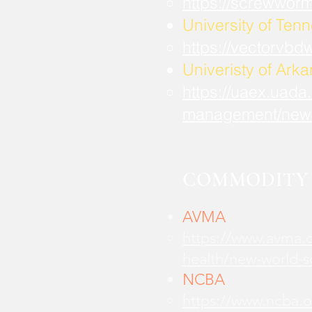
https://screwwor
University of Ten
https://vectorvbd
Univeristy of Ark
https://uaex.uada
management/new
COMMODITY 
AVMA
https://www.avma.o
health/new-world-
NCBA
https://www.ncba.o