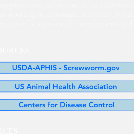
ng prevention and treatment for screwworm
 as reporting requirements, often vary by sta
 your state for state-specific requirements a
OURCES
USDA-APHIS - Screwworm.gov
US Animal Health Association
Centers for Disease Control
RCES