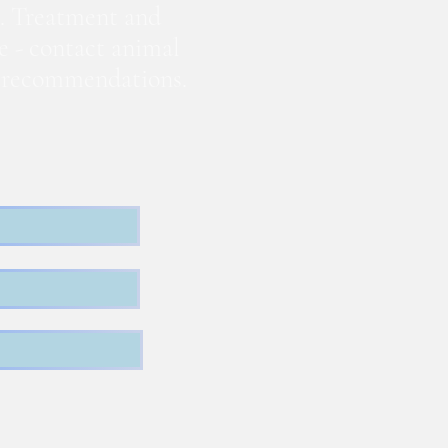
. Treatment and
te - contact animal
nd recommendations.