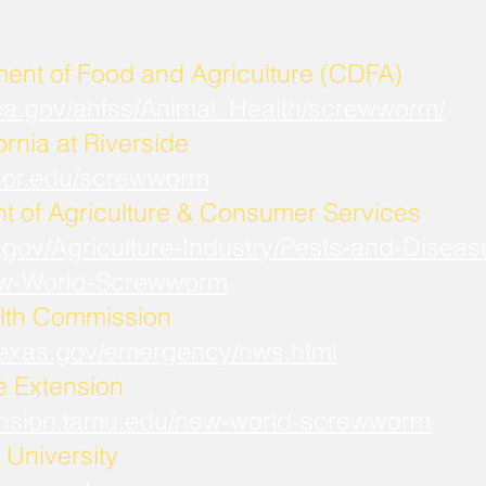
ment of Food and Agriculture (CDFA)
.ca.gov/ahfss/Animal_Health/screwworm/
ornia at Riverside
b.ucr.edu/screwworm
t of Agriculture & Consumer Services
.gov/Agriculture-Industry/Pests-and-Diseas
w-World-Screwworm
lth Commission
.texas.gov/emergency/nws.html
fe Extension
xtension.tamu.edu/new-world-screwworm
University