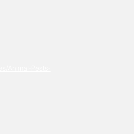
es/Animal-Pests-