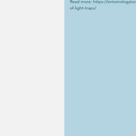
Read more: https://entomologytod
of-light-traps/