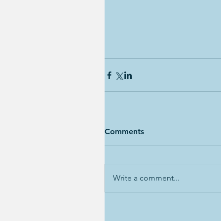
Comments
Write a comment...