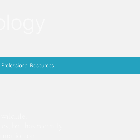
ology
Professional Resources
ion
wildlife.
es, but has recently
ormation on