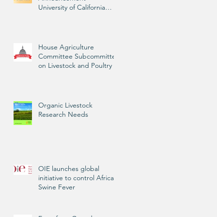
University of California
Livestock Advisor
House Agriculture
Committee Subcommittee
on Livestock and Poultry
Organic Livestock
Research Needs
OIE launches global
initiative to control African
Swine Fever