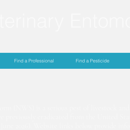
terinary Entom
Find a Professional
Find a Pesticide
crewworm Informat
m (NWS) is a serious pest of livestock and 
we previously eradicated from the United Stat
June 2026). Website links below provide inf