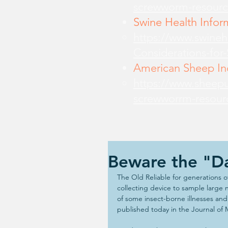
screwworm-resourc
Swine Health Infor
https://www.swine
Considerations-for
American Sheep Ind
https://www.sheepu
screwworrm-resour
Beware the "Da
The Old Reliable for generations o
collecting device to sample large 
of some insect-borne illnesses an
published today in the Journal of 