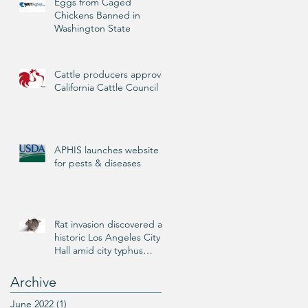
Eggs from Caged
Chickens Banned in
Washington State
Cattle producers approve
California Cattle Council
APHIS launches website
for pests & diseases
Rat invasion discovered at
historic Los Angeles City
Hall amid city typhus
outbreak
Archive
June 2022
(1)
1 post