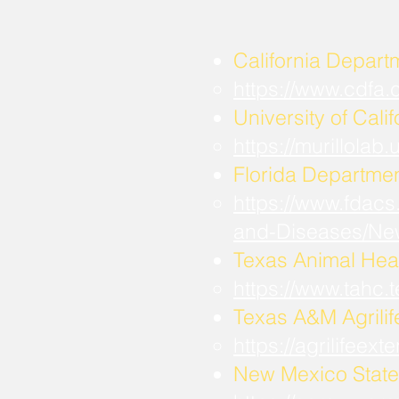
California Depart
https://www.cdfa
University of Calif
https://murillola
Florida Departmen
https://www.fdacs
and-Diseases/Ne
Texas Animal Hea
https://www.tahc
​Texas A&M Agrili
https://agrilifee
New Mexico State 