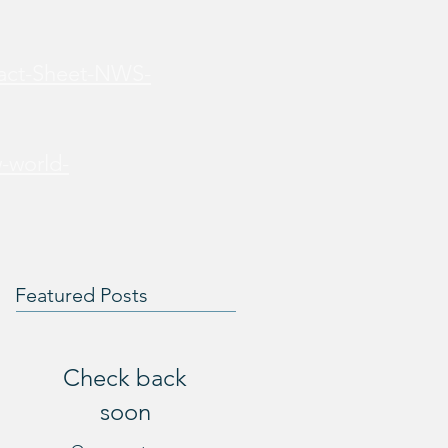
Fact-Sheet-NWS-
-world-
Featured Posts
Check back
soon