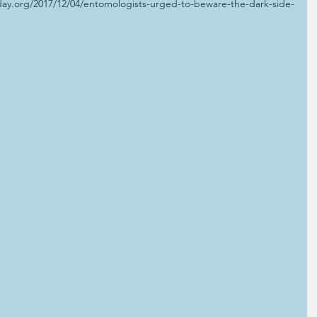
ay.org/2017/12/04/entomologists-urged-to-beware-the-dark-side-