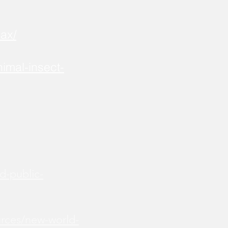
ax/
imal-insect-
d-public-
urces/new-world-