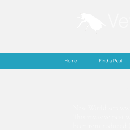
Ve
Home
Find a Pest
S
New World screwwor
This invasive pest 
been reintroduced (