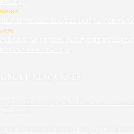
mnm.org/
nessee
watch.tennessee.edu/cochliomyia-hominivor
ansas
.edu/farm-ranch/pest-management/insect/an
worldscrewworm.aspx
GROUP RESOURCES
rg/resources-tools/one-health/veterinarians-an
screwworm
rg/education-resources/industry-updates-reso