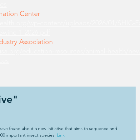
es
mation Center
health.org/wp-content/uploads/2026/01/SHIC-
-Swine-1-2026.pdf
ustry Association
sa.org/education-resources/animal-health/new
ces
ive"
 have found about a new initiative that aims to sequence and 
000 important insect species: 
Link