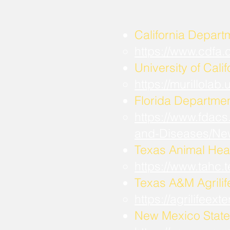
California Depart
https://www.cdfa
University of Calif
https://murillola
Florida Departmen
https://www.fdacs
and-Diseases/Ne
Texas Animal Hea
https://www.tahc
​Texas A&M Agrili
https://agrilifee
New Mexico State 