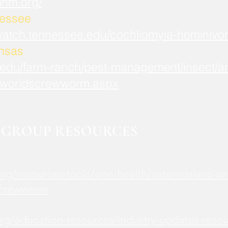
mnm.org/
nessee
watch.tennessee.edu/cochliomyia-hominivor
ansas
.edu/farm-ranch/pest-management/insect/an
worldscrewworm.aspx
GROUP RESOURCES
rg/resources-tools/one-health/veterinarians-an
screwworm
rg/education-resources/industry-updates-reso