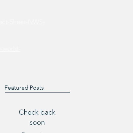
Fact-Sheet-NWS-
-world-
Featured Posts
Check back
soon