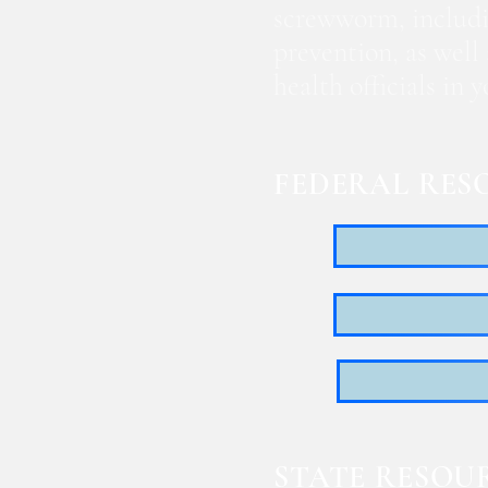
screwworm, includi
prevention, as well
health officials in
FEDERAL RES
STATE RESOU