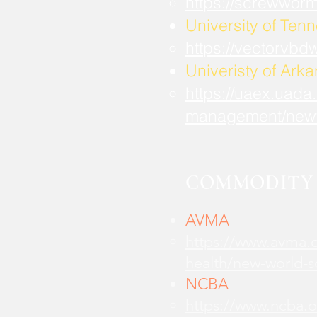
https://screwwor
University of Ten
https://vectorvbd
Univeristy of Ark
https://uaex.uada
management/new
COMMODITY 
AVMA
https://www.avma.o
health/new-world-
NCBA
https://www.ncba.o