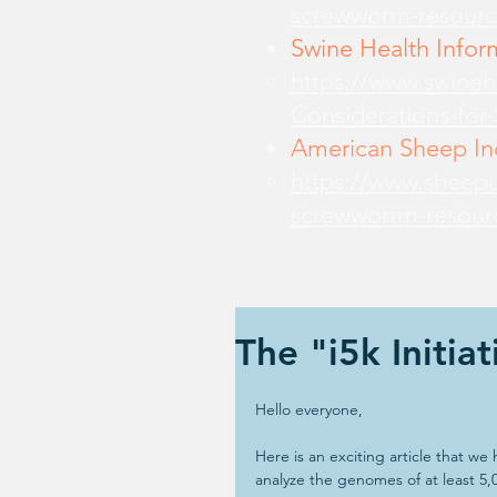
screwworm-resourc
Swine Health Infor
https://www.swine
Considerations-for
American Sheep Ind
https://www.sheepu
screwworrm-resour
The "i5k Initiat
Hello everyone,
Here is an exciting article that we
analyze the genomes of at least 5,