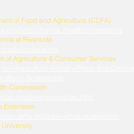
ment of Food and Agriculture (CDFA)
.ca.gov/ahfss/Animal_Health/screwworm/
ornia at Riverside
b.ucr.edu/screwworm
t of Agriculture & Consumer Services
.gov/Agriculture-Industry/Pests-and-Diseas
w-World-Screwworm
lth Commission
.texas.gov/emergency/nws.html
fe Extension
xtension.tamu.edu/new-world-screwworm
University