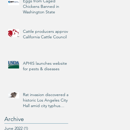
Eggs from Caged
Chickens Banned in
Washington State
Cattle producers approve
California Cattle Council
APHIS launches website
for pests & diseases
Rat invasion discovered at
historic Los Angeles City
Hall amid city typhus
outbreak
Archive
June 2022
(1)
1 post