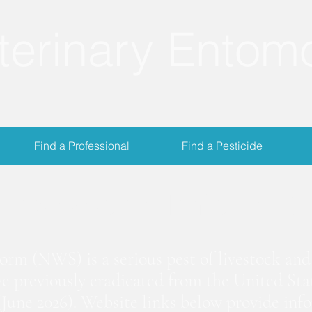
terinary Entom
Find a Professional
Find a Pesticide
crewworm Informat
m (NWS) is a serious pest of livestock and 
we previously eradicated from the United Stat
June 2026). Website links below provide inf