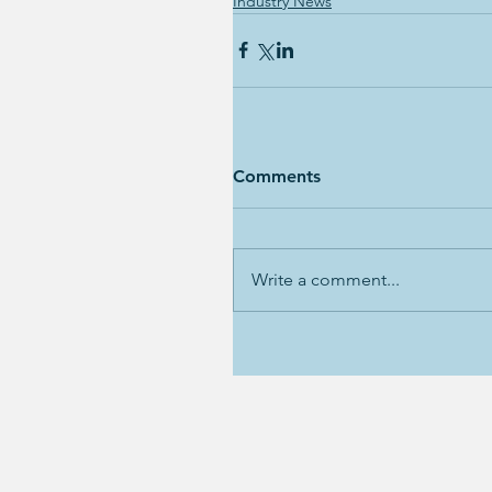
Industry News
Comments
Write a comment...