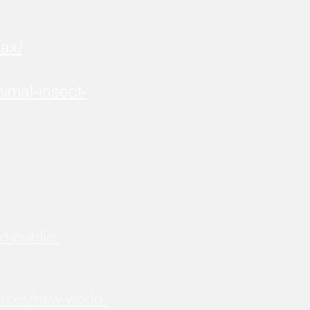
ax/
imal-insect-
d-public-
urces/new-world-