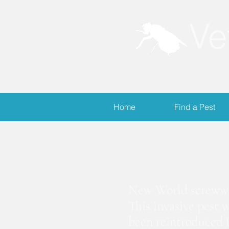
Ve
Home
Find a Pest
S
New World screwwor
This invasive pest 
been reintroduced (