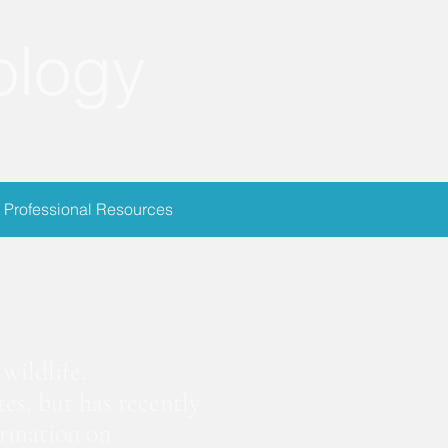
ology
Professional Resources
ion
wildlife.
es, but has recently
ormation on