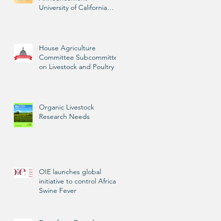
University of California
Livestock Advisor
House Agriculture
Committee Subcommittee
on Livestock and Poultry
Organic Livestock
Research Needs
OIE launches global
initiative to control African
Swine Fever