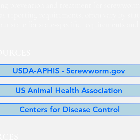
ng prevention and treatment for screwworm
 as reporting requirements, often vary by sta
 your state for state-specific requirements a
OURCES
USDA-APHIS - Screwworm.gov
US Animal Health Association
Centers for Disease Control
RCES