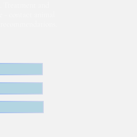
. Treatment and
te - contact animal
nd recommendations.