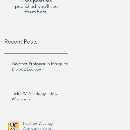
Once posts are
published, you’ll see
them here.
Recent Posts
Assistant Professor in Mosquito
Biology/Ecology
Tick IPM Academy - Univ.
Wisconsin
Position Vacancy
Announcement -