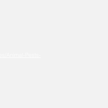
es/Animal-Pests-