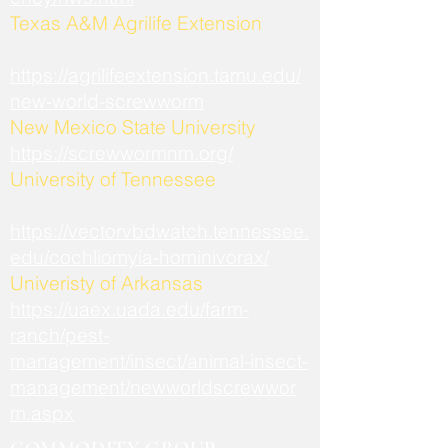
​Texas A&M Agrilife Extension
https://agrilifeextension.tamu.edu/
new-world-screwworm
New Mexico State University
https://screwwormnm.org/
University of Tennessee
https://vectorvbdwatch.tennessee.
edu/cochliomyia-hominivorax/
Univeristy of Arkansas
https://uaex.uada.edu/farm-
ranch/pest-
management/insect/animal-insect-
management/newworldscrewwor
m.aspx