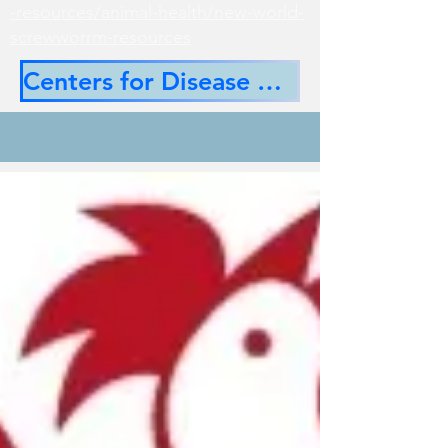
-resources/animal-health/new-world-
screwworrm-resources
Centers for Disease Control