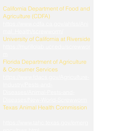
California Department of Food and
Agriculture (CDFA)
https://www.cdfa.ca.gov/ahfss/Ani
mal_Health/screwworm/
University of California at Riverside
https://murillolab.ucr.edu/screwwor
m
Florida Department of Agriculture
& Consumer Services
https://www.fdacs.gov/Agriculture-
Industry/Pests-and-
Diseases/Animal-Pests-and-
Diseases/New-World-Screwworm
Texas Animal Health Commission
https://www.tahc.texas.gov/emerg
ency/nws.html