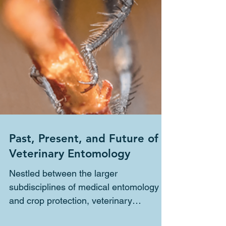
Past, Present, and Future of
Veterinary Entomology
Nestled between the larger