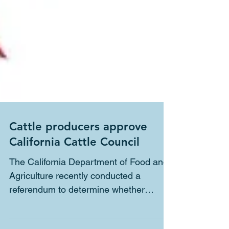
Cattle producers approve
California Cattle Council
The California Department of Food and
Agriculture recently conducted a
referendum to determine whether
California cattle producers favor...