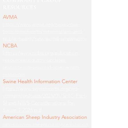
COMMODITY GROUP
RESOURCES
AVMA
https://www.avma.org/resources-
tools/one-health/veterinarians-and-
public-health/new-world-screwworm
NCBA
https://www.ncba.org/education-
resources/industry-updates-
resources/new-world-screwworm-
resources
Swine Health Information Center
https://www.swinehealth.org/wp-
content/uploads/2026/01/SHIC-Fact-
Sheet-NWS-Considerations-for-
Swine-1-2026.pdf
American Sheep Industry Association
https://www.sheepusa.org/education