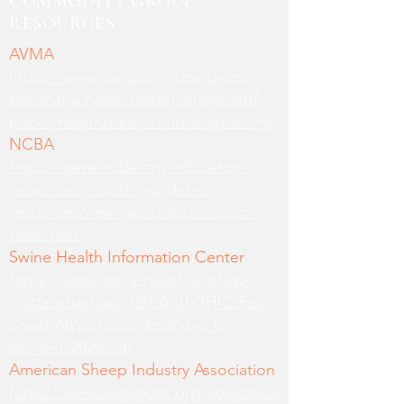
COMMODITY GROUP
RESOURCES
AVMA
https://www.avma.org/resources-
tools/one-health/veterinarians-and-
public-health/new-world-screwworm
NCBA
https://www.ncba.org/education-
resources/industry-updates-
resources/new-world-screwworm-
resources
Swine Health Information Center
https://www.swinehealth.org/wp-
content/uploads/2026/01/SHIC-Fact-
Sheet-NWS-Considerations-for-
Swine-1-2026.pdf
American Sheep Industry Association
https://www.sheepusa.org/education