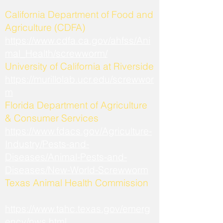
California Department of Food and
Agriculture (CDFA)
https://www.cdfa.ca.gov/ahfss/Ani
mal_Health/screwworm/
University of California at Riverside
https://murillolab.ucr.edu/screwwor
m
Florida Department of Agriculture
& Consumer Services
https://www.fdacs.gov/Agriculture-
Industry/Pests-and-
Diseases/Animal-Pests-and-
Diseases/New-World-Screwworm
Texas Animal Health Commission
https://www.tahc.texas.gov/emerg
ency/nws.html