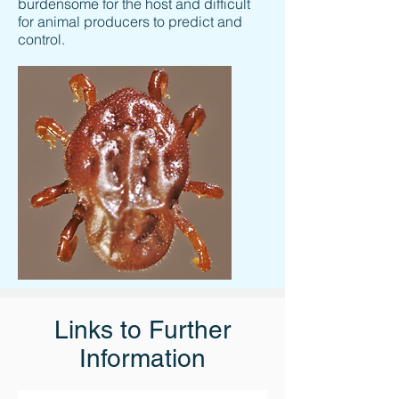
burdensome for the host and difficult
for animal producers to predict and
control.
Links to Further
Information