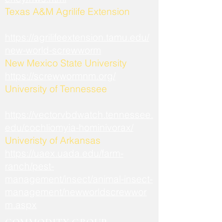
​Texas A&M Agrilife Extension
https://agrilifeextension.tamu.edu/
new-world-screwworm
New Mexico State University
https://screwwormnm.org/
University of Tennessee
https://vectorvbdwatch.tennessee.
edu/cochliomyia-hominivorax/
Univeristy of Arkansas
https://uaex.uada.edu/farm-
ranch/pest-
management/insect/animal-insect-
management/newworldscrewwor
m.aspx