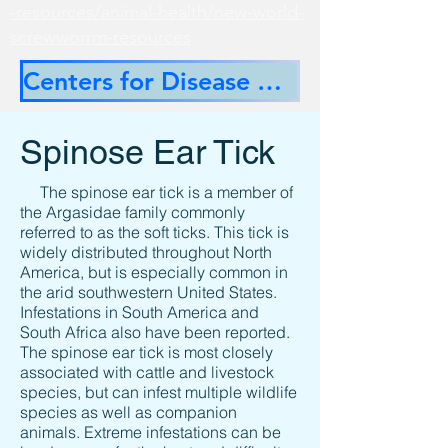
-resources/animal-health/new-world-
screwworrm-resources
Centers for Disease Control
Spinose Ear Tick
The spinose ear tick is a member of
the Argasidae family commonly
referred to as the soft ticks. This tick is
widely distributed throughout North
America, but is especially common in
the arid southwestern United States.
Infestations in South America and
South Africa also have been reported.
The spinose ear tick is most closely
associated with cattle and livestock
species, but can infest multiple wildlife
species as well as companion
animals. Extreme infestations can be