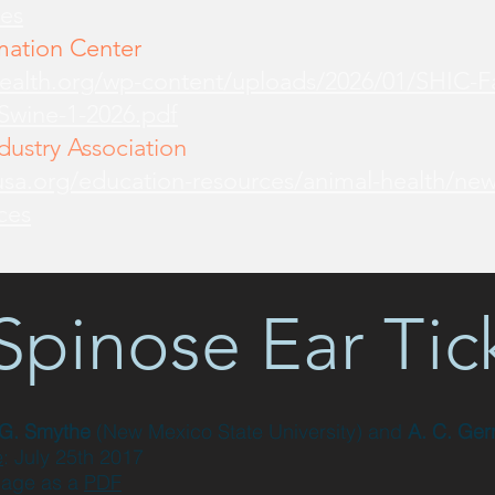
es
mation Center
health.org/wp-content/uploads/2026/01/SHIC-
-Swine-1-2026.pdf
ustry Association
sa.org/education-resources/animal-health/new
ces
Spinose Ear Tic
 G. Smythe
(New Mexico State University)
and
A. C. Ger
e
: July 25th 2017
page as a
PDF