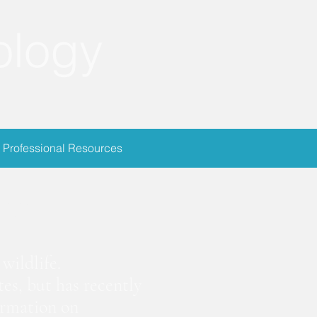
ology
Professional Resources
ion
wildlife.
es, but has recently
ormation on