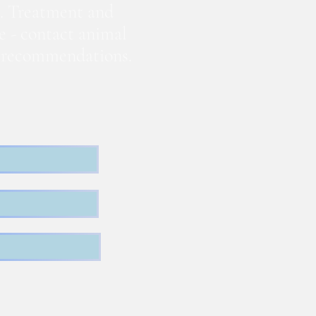
. Treatment and
te - contact animal
nd recommendations.