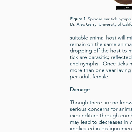
Figure 1
: Spinose ear tick nymph
Dr. Alec Gerry, University of Califo
suitable animal host will m
remain on the same animal
dropping off the host to 
tick are parasitic; reflec
and nymphs. Once ticks ha
more than one year laying
per adult female.
Damage
Though there are no known 
serious concerns for anima
expenditure through combat
may lead to decreases in w
implicated in disfigurement