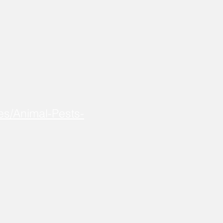
es/Animal-Pests-