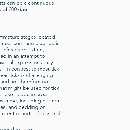
ests can be a continuous
 of 200 days.
 immature stages located
the most common diagnostic
k infestation. Often,
ead in an attempt to
avioral expressions may
n. In contrast to most tick
ear ticks is challenging
and are therefore not
hat might be used for tick
o take refuge in areas
t time, including but not
ites, and bedding or
istent reports of seasonal
 round to assess