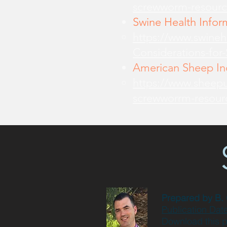
screwworm-resourc
Swine Health Infor
https://www.swine
Considerations-for
American Sheep Ind
https://www.sheepu
screwworrm-resour
Prepared by
B.
Publication Dat
Download this 