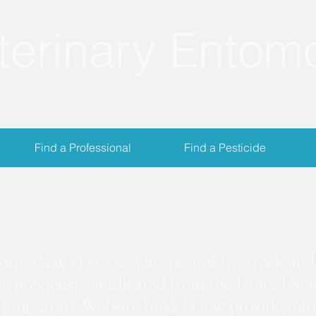
terinary Entom
Find a Professional
Find a Pesticide
crewworm Informat
m (NWS) is a serious pest of livestock and 
we previously eradicated from the United Stat
June 2026). Website links below provide inf