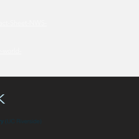
Fact-Sheet-NWS-
-world-
k
ry
(UC Riverside)