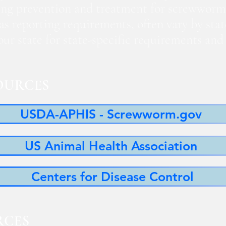
ng prevention and treatment for screwworm
 as reporting requirements, often vary by sta
 your state for state-specific requirements a
OURCES
USDA-APHIS - Screwworm.gov
US Animal Health Association
Centers for Disease Control
RCES