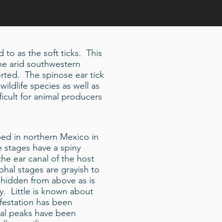
 to as the soft ticks. This
the arid southwestern
rted. The spinose ear tick
wildlife species as well as
icult for animal producers
ibed in northern Mexico in
 stages have a spiny
the ear canal of the host
mphal stages are grayish to
 hidden from above as is
ly. Little is known about
nfestation has been
al peaks have been