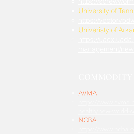
https://screwwor
University of Ten
https://vectorvbd
Univeristy of Ark
https://uaex.uada
management/new
COMMODITY 
AVMA
https://www.avma.o
health/new-world-
NCBA
https://www.ncba.o