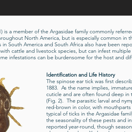
 1) is a member of the Argasidae family commonly referred
 throughout North America, but is especially common in 
ns in South America and South Africa also have been repo
with cattle and livestock species, but can infest multiple 
e infestations can be burdensome for the host and diff
Identification and Life History
The spinose ear tick was first descr
1883. As the name implies, immature
cuticle and are often found deep in 
(Fig. 2). The parasitic larval and ny
red-brown in color, with mouthparts
typical of ticks in the Argasidae fami
the seasonality of these pests and i
reported year-round, though season