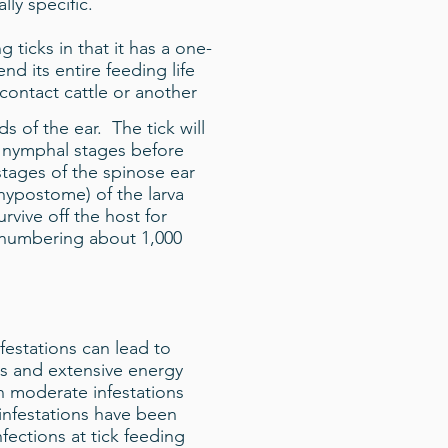
lly specific.
 ticks in that it has a one-
end its entire feeding life
 contact cattle or another
s of the ear. The tick will
o nymphal stages before
tages of the spinose ear
 hypostome) of the larva
vive off the host for
s numbering about 1,000
festations can lead to
ss and extensive energy
n moderate infestations
 infestations have been
fections at tick feeding