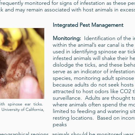
requently monitored for signs of infestation as these p
ock and may remain associated with host animals in excess
Integrated Pest Management
Monitoring:
Identification of the
within the animal’s ear canal is 
used in identifying spinose ear tic
infested animals will shake their h
dislodge the ticks, and these beh
serve as an indicator of infestatio
species, monitoring adult spinose 
because adults do not seek hosts 
attracted to host odors like CO2 t
surveillance. Adults are thought t
ith spinose ear ticks.
where animals often spend the mos
University of California,
limited to feeding and watering s
resting locations. Based on incons
peaks
 geographical regions, animals should be monitored year