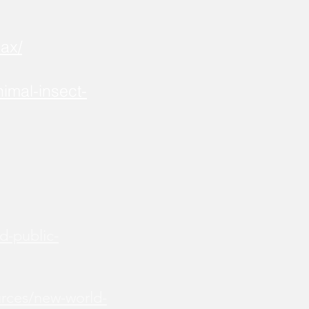
ax/
imal-insect-
d-public-
urces/new-world-