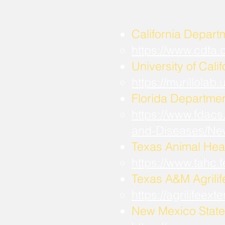
California Depart
https://www.cdfa
University of Calif
https://murillola
Florida Departmen
https://www.fdacs
and-Diseases/Ne
Texas Animal Hea
https://www.tahc
​Texas A&M Agrili
https://agrilifee
New Mexico State 