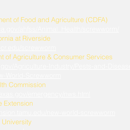
ment of Food and Agriculture (CDFA)
.ca.gov/ahfss/Animal_Health/screwworm/
ornia at Riverside
b.ucr.edu/screwworm
t of Agriculture & Consumer Services
.gov/Agriculture-Industry/Pests-and-Diseas
w-World-Screwworm
lth Commission
.texas.gov/emergency/nws.html
fe Extension
xtension.tamu.edu/new-world-screwworm
University