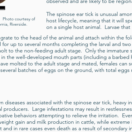
observed and are likely to be regiona
The spinose ear tick is unusual among
. Photo courtesy of
host lifecycle, meaning that it will sp
rnia, Riverside.
on a single host animal. Larvae that
igrate to the head of the animal and attach within the fold
 for up to several months completing the larval and tw
molt to the non-feeding adult stage. Only the immature s
ted in the well-developed mouth parts (including a barbed
ve molted to the adult stage and mated, females can sur
 several batches of eggs on the ground, with total egg
diseases associated with the spinose ear tick, heavy in
l producers. Large infestations may result in restlessne
ive behaviors attempting to relieve the irritation. Eve
eight gain and milk production in cattle, while extreme
 and in rare cases even death as a result of secondary in