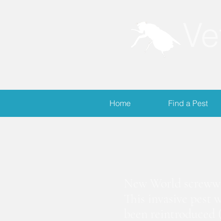
Ve
Home
Find a Pest
S
New World screwwor
This invasive pest 
been reintroduced (