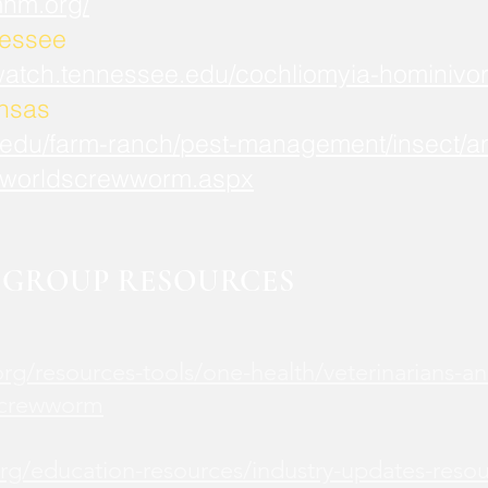
mnm.org/
nessee
watch.tennessee.edu/cochliomyia-hominivor
ansas
.edu/farm-ranch/pest-management/insect/an
worldscrewworm.aspx
GROUP RESOURCES
rg/resources-tools/one-health/veterinarians-an
screwworm
rg/education-resources/industry-updates-reso