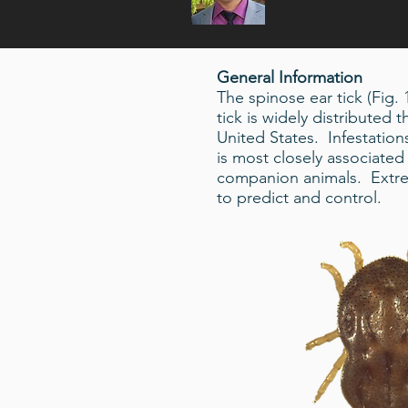
General Information
The spinose ear tick (Fig.
tick is widely distributed
United States. Infestatio
is most closely associated 
companion animals. Extrem
to predict and control.