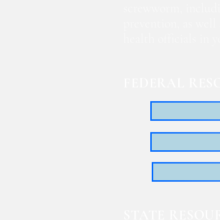
screwworm, includi
prevention, as well
health officials in
FEDERAL RES
STATE RESOU