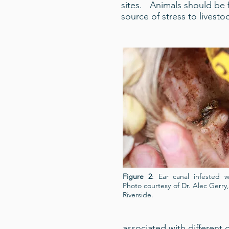
sites. Animals should be f
source of stress to livest
Figure 2
: Ear canal infested w
Photo courtesy of Dr. Alec Gerry, 
Riverside.
associated with different