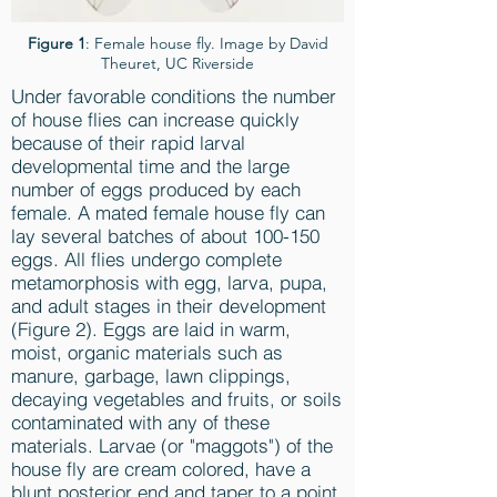
Figure 1
: Female house fly. Image by David
Theuret, UC Riverside
Under favorable conditions the number
of house flies can increase quickly
because of their rapid larval
developmental time and the large
number of eggs produced by each
female. A mated female house fly can
lay several batches of about 100-150
eggs. All flies undergo complete
metamorphosis with egg, larva, pupa,
and adult stages in their development
(Figure 2). Eggs are laid in warm,
moist, organic materials such as
manure, garbage, lawn clippings,
decaying vegetables and fruits, or soils
contaminated with any of these
materials. Larvae (or "maggots") of the
house fly are cream colored, have a
blunt posterior end and taper to a point