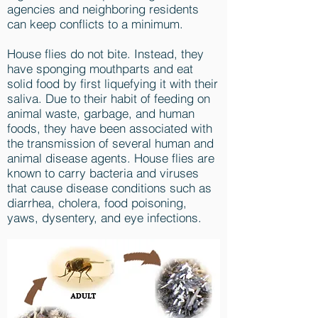
agencies and neighboring residents
can keep conflicts to a minimum.
House flies do not bite. Instead, they
have sponging mouthparts and eat
solid food by first liquefying it with their
saliva. Due to their habit of feeding on
animal waste, garbage, and human
foods, they have been associated with
the transmission of several human and
animal disease agents. House flies are
known to carry bacteria and viruses
that cause disease conditions such as
diarrhea, cholera, food poisoning,
yaws, dysentery, and eye infections.