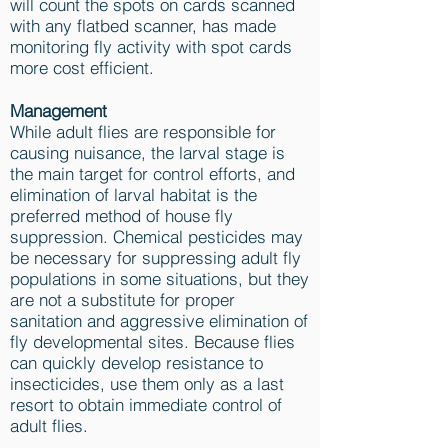
will count the spots on cards scanned
with any flatbed scanner, has made
monitoring fly activity with spot cards
more cost efficient.
Management
While adult flies are responsible for
causing nuisance, the larval stage is
the main target for control efforts, and
elimination of larval habitat is the
preferred method of house fly
suppression. Chemical pesticides may
be necessary for suppressing adult fly
populations in some situations, but they
are not a substitute for proper
sanitation and aggressive elimination of
fly developmental sites. Because flies
can quickly develop resistance to
insecticides, use them only as a last
resort to obtain immediate control of
adult flies.