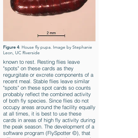
Figure 4
: House fly pupa. Image by Stephanie
Leon, UC Riverside
known to rest. Resting flies leave
"spots" on these cards as they
regurgitate or excrete components of a
recent meal. Stable flies leave similar
"spots" on these spot cards so counts
probably reflect the combined activity
of both fly species. Since flies do not
occupy areas around the facility equally
at all times, it is best to use these
cards in areas of high fly activity during
the peak season. The development of a
software program (FlySpotter ©), that