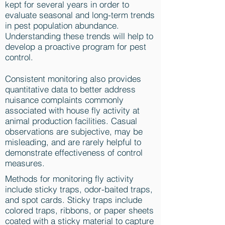
kept for several years in order to
evaluate seasonal and long-term trends
in pest population abundance.
Understanding these trends will help to
develop a proactive program for pest
control.
Consistent monitoring also provides
quantitative data to better address
nuisance complaints commonly
associated with house fly activity at
animal production facilities. Casual
observations are subjective, may be
misleading, and are rarely helpful to
demonstrate effectiveness of control
measures.
Methods for monitoring fly activity
include sticky traps, odor-baited traps,
and spot cards. Sticky traps include
colored traps, ribbons, or paper sheets
coated with a sticky material to capture