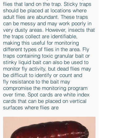
flies that land on the trap. Sticky traps
should be placed at locations where
adult flies are abundant. These traps
can be messy and may work poorly in
very dusty areas. However, insects that
the traps collect are identifiable,
making this useful for monitoring
different types of flies in the area. Fly
traps containing toxic granular bait or
stinky liquid bait can also be used to
monitor fly activity, but dead flies may
be difficult to identify or count and
fly resistance to the bait may
compromise the monitoring program
over time. Spot cards are white index
cards that can be placed on vertical
surfaces where flies are