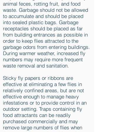
animal feces, rotting fruit, and food
waste. Garbage should not be allowed
to accumulate and should be placed
into sealed plastic bags. Garbage
receptacles should be placed as far
from building entrances as possible in
order to keep flies attracted to the
garbage odors from entering buildings.
During warmer weather, increased fly
numbers may require more frequent
waste removal and sanitation.
Sticky fly papers or ribbons are
effective at eliminating a few flies in
relatively confined areas, but are not
effective enough to manage heavy
infestations or to provide control in an
outdoor setting. Traps containing fly
food attractants can be readily
purchased commercially and may
remove large numbers of flies when