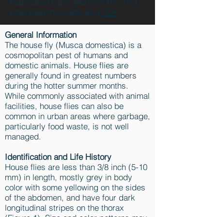
Publication Date
: March 20th, 2013
Download this page as a
PDF
General Information
The house fly (Musca domestica) is a
cosmopolitan pest of humans and
domestic animals. House flies are
generally found in greatest numbers
during the hotter summer months.
While commonly associated with animal
facilities, house flies can also be
common in urban areas where garbage,
particularly food waste, is not well
managed.
Identification and Life History
House flies are less than 3/8 inch (5-10
mm) in length, mostly grey in body
color with some yellowing on the sides
of the abdomen, and have four dark
longitudinal stripes on the thorax