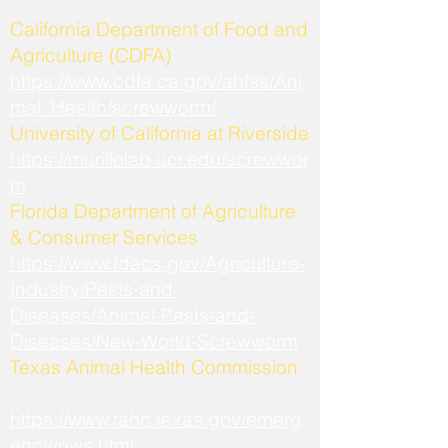
California Department of Food and
Agriculture (CDFA)
https://www.cdfa.ca.gov/ahfss/Ani
mal_Health/screwworm/
University of California at Riverside
https://murillolab.ucr.edu/screwwor
m
Florida Department of Agriculture
& Consumer Services
https://www.fdacs.gov/Agriculture-
Industry/Pests-and-
Diseases/Animal-Pests-and-
Diseases/New-World-Screwworm
Texas Animal Health Commission
https://www.tahc.texas.gov/emerg
ency/nws.html