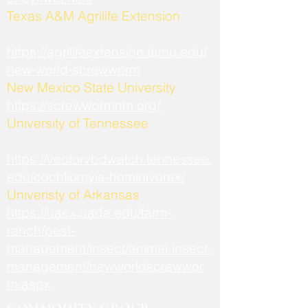
​Texas A&M Agrilife Extension
https://agrilifeextension.tamu.edu/
new-world-screwworm
New Mexico State University
https://screwwormnm.org/
University of Tennessee
https://vectorvbdwatch.tennessee.
edu/cochliomyia-hominivorax/
Univeristy of Arkansas
https://uaex.uada.edu/farm-
ranch/pest-
management/insect/animal-insect-
management/newworldscrewwor
m.aspx