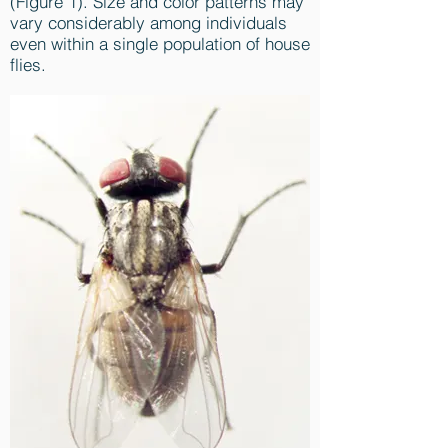
(Figure 1). Size and color patterns may
vary considerably among individuals
even within a single population of house
flies.