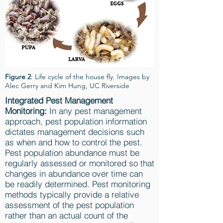
Figure 2
: Life cycle of the house fly. Images by
Alec Gerry and Kim Hung, UC Riverside
Integrated Pest Management
Monitoring:
In any pest management
approach, pest population information
dictates management decisions such
as when and how to control the pest.
Pest population abundance must be
regularly assessed or monitored so that
changes in abundance over time can
be readily determined. Pest monitoring
methods typically provide a relative
assessment of the pest population
rather than an actual count of the