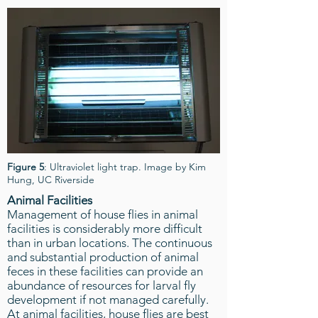
Figure 5
: Ultraviolet light trap. Image by Kim
Hung, UC Riverside
Animal Facilities
Management of house flies in animal
facilities is considerably more difficult
than in urban locations. The continuous
and substantial production of animal
feces in these facilities can provide an
abundance of resources for larval fly
development if not managed carefully.
At animal facilities, house flies are best