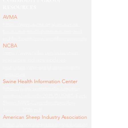
COMMODITY GROUP
RESOURCES
AVMA
https://www.avma.org/resources-
tools/one-health/veterinarians-and-
public-health/new-world-screwworm
NCBA
https://www.ncba.org/education-
resources/industry-updates-
resources/new-world-screwworm-
resources
Swine Health Information Center
https://www.swinehealth.org/wp-
content/uploads/2026/01/SHIC-Fact-
Sheet-NWS-Considerations-for-
Swine-1-2026.pdf
American Sheep Industry Association
https://www.sheepusa.org/education