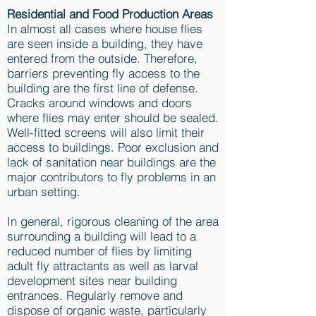
Residential and Food Production Areas
In almost all cases where house flies
are seen inside a building, they have
entered from the outside. Therefore,
barriers preventing fly access to the
building are the first line of defense.
Cracks around windows and doors
where flies may enter should be sealed.
Well-fitted screens will also limit their
access to buildings. Poor exclusion and
lack of sanitation near buildings are the
major contributors to fly problems in an
urban setting.
In general, rigorous cleaning of the area
surrounding a building will lead to a
reduced number of flies by limiting
adult fly attractants as well as larval
development sites near building
entrances. Regularly remove and
dispose of organic waste, particularly