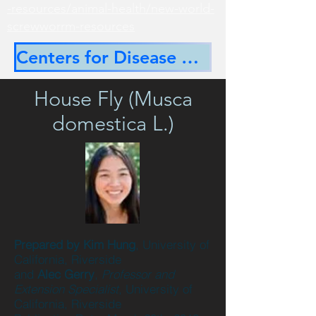
-resources/animal-health/new-world-
screwworrm-resources
Centers for Disease Control
House Fly (Musca
domestica L.)
Prepared by Kim Hung
, University of
California, Riverside
and
Alec Gerry
,
Professor and
Extension Specialist
, University of
California, Riverside