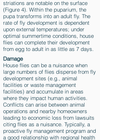
striations are notable on the surface
(Figure 4). Within the puparium, the
pupa transforms into an adult fly. The
rate of fly development is dependent
upon external temperatures; under
optimal summertime conditions, house
flies can complete their development
from egg to adult in as little as 7 days.
Damage
House flies can be a nuisance when
large numbers of flies disperse from fly
development sites (e.g., animal
facilities or waste management
facilities) and accumulate in areas
where they impact human activities.
Conflicts can arise between animal
operations and nearby homeowners
leading to economic loss from lawsuits
citing flies as a nuisance. Typically, a
proactive fly management program and
a good relationship with regional health