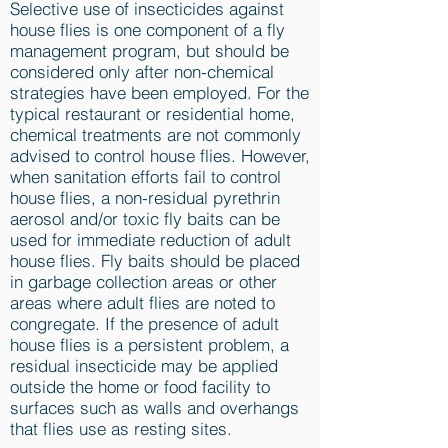
Selective use of insecticides against
house flies is one component of a fly
management program, but should be
considered only after non-chemical
strategies have been employed. For the
typical restaurant or residential home,
chemical treatments are not commonly
advised to control house flies. However,
when sanitation efforts fail to control
house flies, a non-residual pyrethrin
aerosol and/or toxic fly baits can be
used for immediate reduction of adult
house flies. Fly baits should be placed
in garbage collection areas or other
areas where adult flies are noted to
congregate. If the presence of adult
house flies is a persistent problem, a
residual insecticide may be applied
outside the home or food facility to
surfaces such as walls and overhangs
that flies use as resting sites.