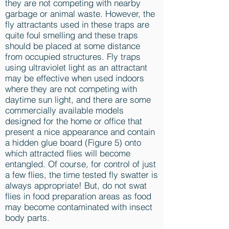
they are not competing with nearby
garbage or animal waste. However, the
fly attractants used in these traps are
quite foul smelling and these traps
should be placed at some distance
from occupied structures. Fly traps
using ultraviolet light as an attractant
may be effective when used indoors
where they are not competing with
daytime sun light, and there are some
commercially available models
designed for the home or office that
present a nice appearance and contain
a hidden glue board (Figure 5) onto
which attracted flies will become
entangled. Of course, for control of just
a few flies, the time tested fly swatter is
always appropriate! But, do not swat
flies in food preparation areas as food
may become contaminated with insect
body parts.