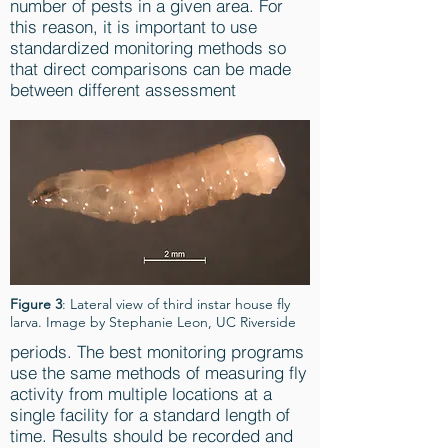
number of pests in a given area. For
this reason, it is important to use
standardized monitoring methods so
that direct comparisons can be made
between different assessment
Figure 3
: Lateral view of third instar house fly
larva. Image by Stephanie Leon, UC Riverside
periods. The best monitoring programs
use the same methods of measuring fly
activity from multiple locations at a
single facility for a standard length of
time. Results should be recorded and