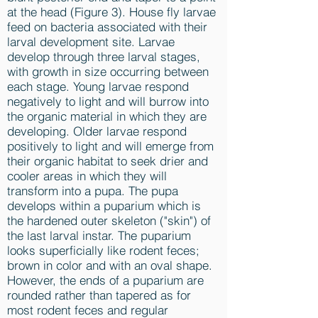
at the head (Figure 3). House fly larvae
feed on bacteria associated with their
larval development site. Larvae
develop through three larval stages,
with growth in size occurring between
each stage. Young larvae respond
negatively to light and will burrow into
the organic material in which they are
developing. Older larvae respond
positively to light and will emerge from
their organic habitat to seek drier and
cooler areas in which they will
transform into a pupa. The pupa
develops within a puparium which is
the hardened outer skeleton ("skin") of
the last larval instar. The puparium
looks superficially like rodent feces;
brown in color and with an oval shape.
However, the ends of a puparium are
rounded rather than tapered as for
most rodent feces and regular