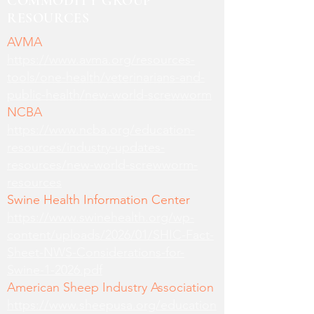
COMMODITY GROUP
RESOURCES
AVMA
https://www.avma.org/resources-
tools/one-health/veterinarians-and-
public-health/new-world-screwworm
NCBA
https://www.ncba.org/education-
resources/industry-updates-
resources/new-world-screwworm-
resources
Swine Health Information Center
https://www.swinehealth.org/wp-
content/uploads/2026/01/SHIC-Fact-
Sheet-NWS-Considerations-for-
Swine-1-2026.pdf
American Sheep Industry Association
https://www.sheepusa.org/education