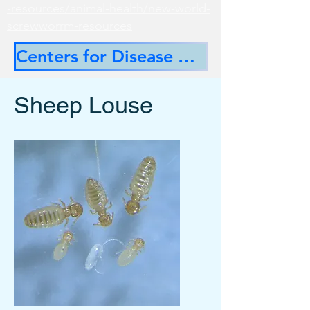
-resources/animal-health/new-world-
screwworrm-resources
Centers for Disease Control
Sheep Louse