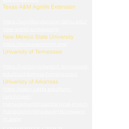
​Texas A&M Agrilife Extension
https://agrilifeextension.tamu.edu/
new-world-screwworm
New Mexico State University
https://screwwormnm.org/
University of Tennessee
https://vectorvbdwatch.tennessee.
edu/cochliomyia-hominivorax/
Univeristy of Arkansas
https://uaex.uada.edu/farm-
ranch/pest-
management/insect/animal-insect-
management/newworldscrewwor
m.aspx