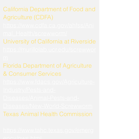
California Department of Food and
Agriculture (CDFA)
https://www.cdfa.ca.gov/ahfss/Ani
mal_Health/screwworm/
University of California at Riverside
https://murillolab.ucr.edu/screwwor
m
Florida Department of Agriculture
& Consumer Services
https://www.fdacs.gov/Agriculture-
Industry/Pests-and-
Diseases/Animal-Pests-and-
Diseases/New-World-Screwworm
Texas Animal Health Commission
https://www.tahc.texas.gov/emerg
ency/nws.html