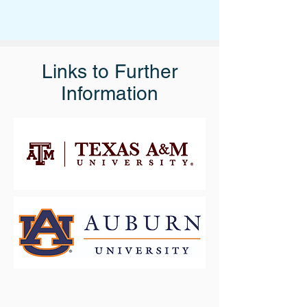
Links to Further
Information