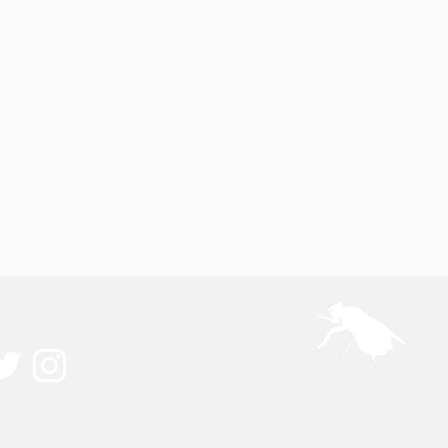
ected
A pest management 
ouch
education resource for 
owners and producer