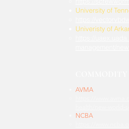
https://screwwor
University of Ten
https://vectorvbd
Univeristy of Ark
https://uaex.uada
management/new
COMMODITY 
AVMA
https://www.avma.o
health/new-world-
NCBA
https://www.ncba.o