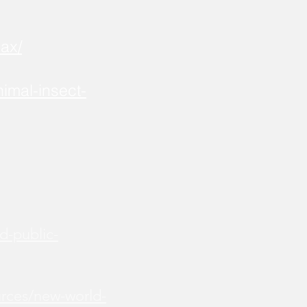
ax/
imal-insect-
d-public-
urces/new-world-