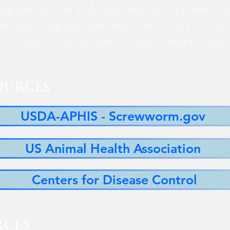
ng prevention and treatment for screwworm
 as reporting requirements, often vary by sta
 your state for state-specific requirements a
OURCES
USDA-APHIS - Screwworm.gov
US Animal Health Association
Centers for Disease Control
RCES