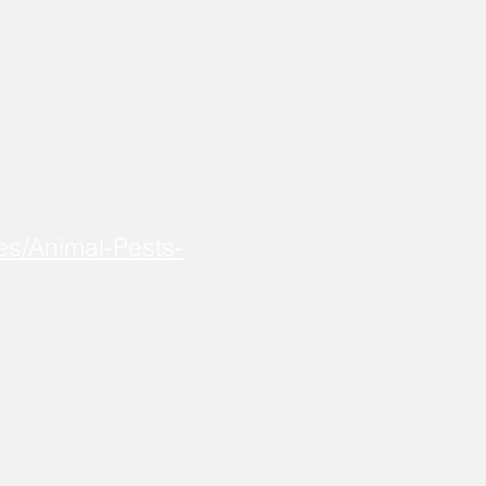
es/Animal-Pests-