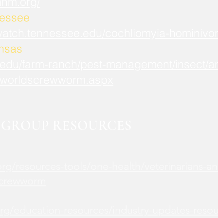
mnm.org/
nessee
watch.tennessee.edu/cochliomyia-hominivor
ansas
.edu/farm-ranch/pest-management/insect/an
worldscrewworm.aspx
GROUP RESOURCES
rg/resources-tools/one-health/veterinarians-an
screwworm
rg/education-resources/industry-updates-reso