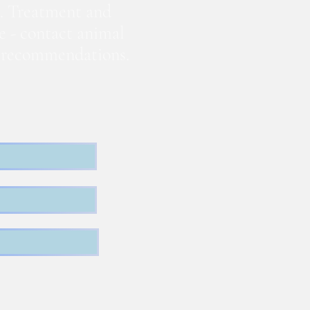
. Treatment and
te - contact animal
nd recommendations.