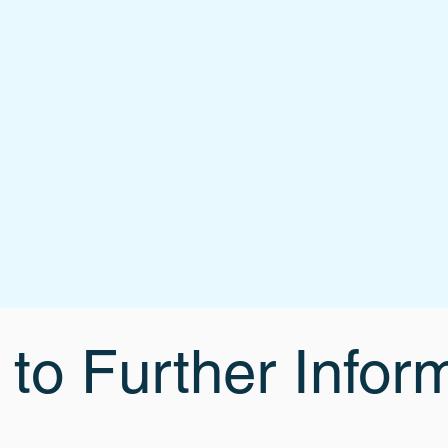
 to Further Infor