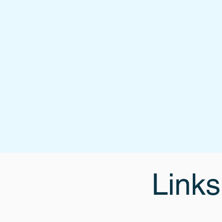
Links