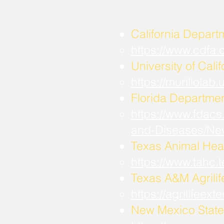
California Depart
https://www.cdfa
University of Calif
https://murillola
Florida Departmen
https://www.fdacs
and-Diseases/Ne
Texas Animal Hea
https://www.tahc
​Texas A&M Agrili
https://agrilifee
New Mexico State 