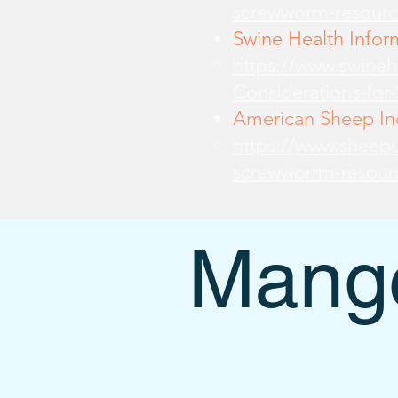
screwworm-resourc
Swine Health Infor
https://www.swine
Considerations-for
American Sheep Ind
https://www.sheepu
screwworrm-resour
Mange