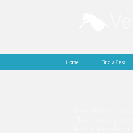
Ve
Home
Find a Pest
S
New World screwwor
This invasive pest 
been reintroduced (