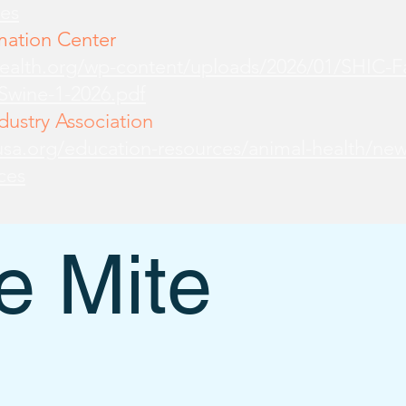
es
mation Center
health.org/wp-content/uploads/2026/01/SHIC-
-Swine-1-2026.pdf
ustry Association
sa.org/education-resources/animal-health/new
ces
 Mite