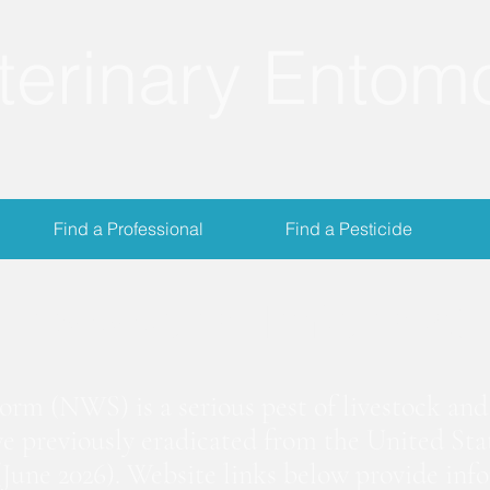
terinary Entom
Find a Professional
Find a Pesticide
crewworm Informat
m (NWS) is a serious pest of livestock and 
we previously eradicated from the United Stat
June 2026). Website links below provide inf