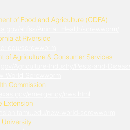
ment of Food and Agriculture (CDFA)
.ca.gov/ahfss/Animal_Health/screwworm/
ornia at Riverside
b.ucr.edu/screwworm
t of Agriculture & Consumer Services
.gov/Agriculture-Industry/Pests-and-Diseas
w-World-Screwworm
lth Commission
.texas.gov/emergency/nws.html
fe Extension
xtension.tamu.edu/new-world-screwworm
University