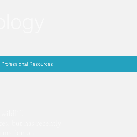
ology
Professional Resources
ion
wildlife.
es, but has recently
ormation on