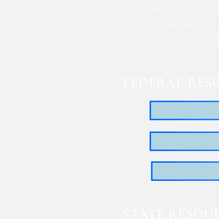
screwworm, includi
prevention, as well
health officials in
FEDERAL RES
STATE RESOU