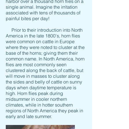
harbor over a thousand horn flies on a
single animal. Imagine the irritation
associated with tens of thousands of
painful bites per day!
Prior to their introduction into North
America in the late 1800's, horn flies
were common on cattle in Europe
where they were noted to cluster at the
base of the horns; giving them their
common name. In North America, horn
flies are most commonly seen
clustered along the back of cattle, but
will move in masses to cluster along
the sides and belly of cattle on sunny
days when daytime temperature is
high. Horn flies peak during
midsummer in cooler northern
climates, while in hotter southern
regions of North America they peak in
early and late summer.