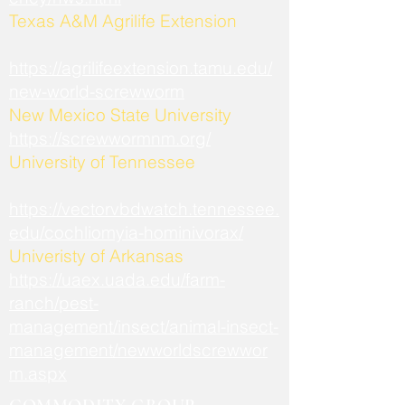
​Texas A&M Agrilife Extension
https://agrilifeextension.tamu.edu/
new-world-screwworm
New Mexico State University
https://screwwormnm.org/
University of Tennessee
https://vectorvbdwatch.tennessee.
edu/cochliomyia-hominivorax/
Univeristy of Arkansas
https://uaex.uada.edu/farm-
ranch/pest-
management/insect/animal-insect-
management/newworldscrewwor
m.aspx