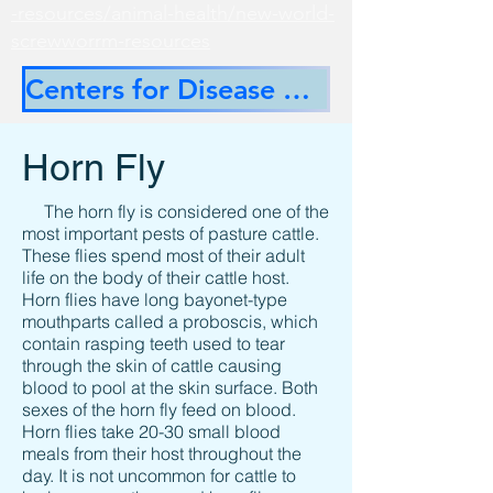
-resources/animal-health/new-world-
screwworrm-resources
Centers for Disease Control
Horn Fly
The horn fly is considered one of the
most important pests of pasture cattle.
These flies spend most of their adult
life on the body of their cattle host.
Horn flies have long bayonet-type
mouthparts called a proboscis, which
contain rasping teeth used to tear
through the skin of cattle causing
blood to pool at the skin surface. Both
sexes of the horn fly feed on blood.
Horn flies take 20-30 small blood
meals from their host throughout the
day. It is not uncommon for cattle to