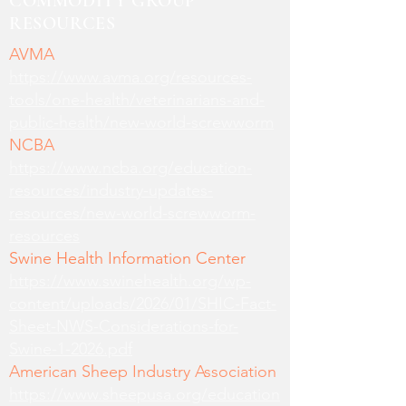
COMMODITY GROUP
RESOURCES
AVMA
https://www.avma.org/resources-
tools/one-health/veterinarians-and-
public-health/new-world-screwworm
NCBA
https://www.ncba.org/education-
resources/industry-updates-
resources/new-world-screwworm-
resources
Swine Health Information Center
https://www.swinehealth.org/wp-
content/uploads/2026/01/SHIC-Fact-
Sheet-NWS-Considerations-for-
Swine-1-2026.pdf
American Sheep Industry Association
https://www.sheepusa.org/education