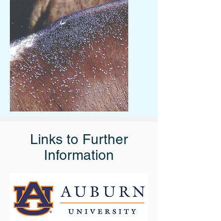
Links to Further
Information