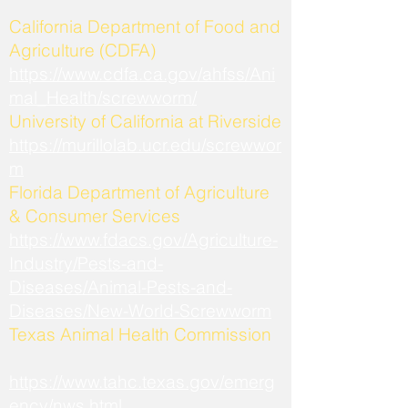
California Department of Food and
Agriculture (CDFA)
https://www.cdfa.ca.gov/ahfss/Ani
mal_Health/screwworm/
University of California at Riverside
https://murillolab.ucr.edu/screwwor
m
Florida Department of Agriculture
& Consumer Services
https://www.fdacs.gov/Agriculture-
Industry/Pests-and-
Diseases/Animal-Pests-and-
Diseases/New-World-Screwworm
Texas Animal Health Commission
https://www.tahc.texas.gov/emerg
ency/nws.html