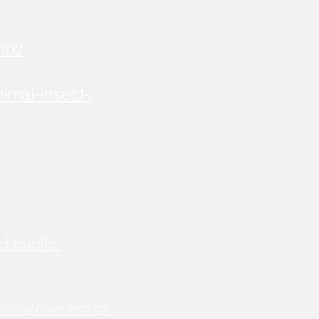
ax/
imal-insect-
d-public-
urces/new-world-