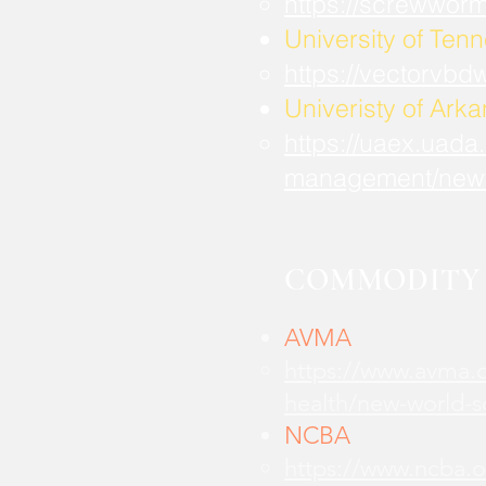
https://screwwor
University of Ten
https://vectorvbd
Univeristy of Ark
https://uaex.uada
management/new
COMMODITY 
AVMA
https://www.avma.o
health/new-world-
NCBA
https://www.ncba.o