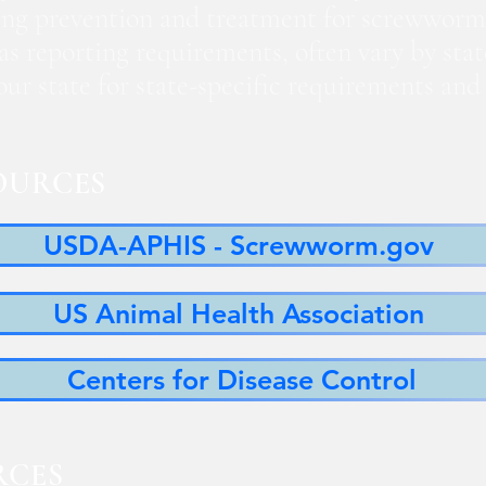
ng prevention and treatment for screwworm
 as reporting requirements, often vary by sta
 your state for state-specific requirements a
OURCES
USDA-APHIS - Screwworm.gov
US Animal Health Association
Centers for Disease Control
RCES