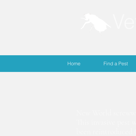
Ve
Home
Find a Pest
S
New World screwwor
This invasive pest 
been reintroduced (