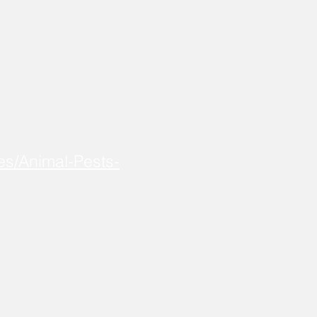
es/Animal-Pests-