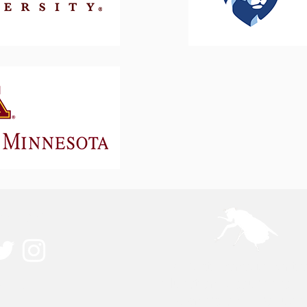
ected
A pest management 
ouch
education resource for 
owners and producer