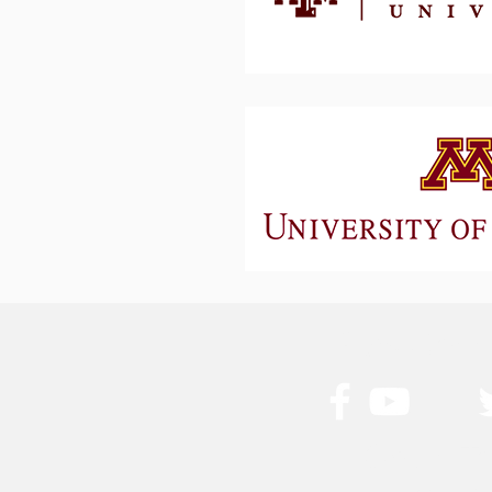
Stay Conn
Get in T