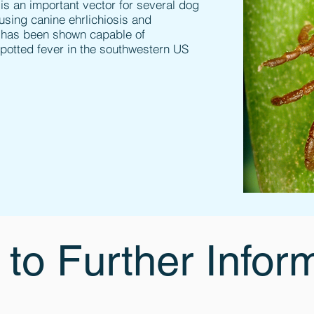
 is an important vector for several dog
using canine ehrlichiosis and
ck has been shown capable of
potted fever in the southwestern US
 to Further Infor