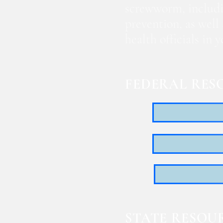
screwworm, includi
prevention, as well
health officials in
FEDERAL RES
STATE RESOU