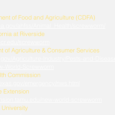
ment of Food and Agriculture (CDFA)
.ca.gov/ahfss/Animal_Health/screwworm/
ornia at Riverside
b.ucr.edu/screwworm
t of Agriculture & Consumer Services
.gov/Agriculture-Industry/Pests-and-Diseas
w-World-Screwworm
lth Commission
.texas.gov/emergency/nws.html
fe Extension
xtension.tamu.edu/new-world-screwworm
University