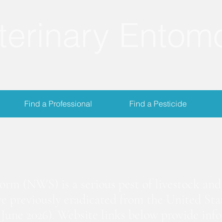
terinary Entom
Find a Professional
Find a Pesticide
crewworm Informat
m (NWS) is a serious pest of livestock and 
we previously eradicated from the United Stat
June 2026). Website links below provide inf