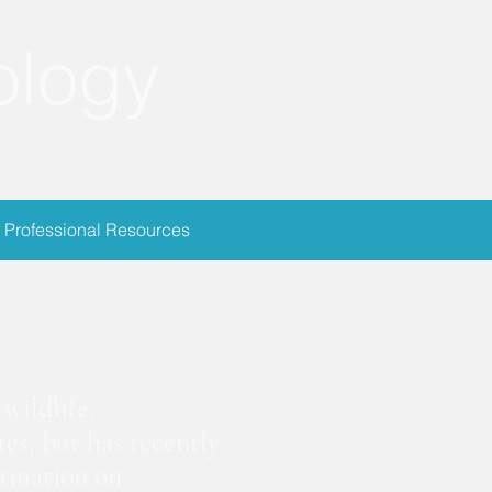
ology
Professional Resources
ion
wildlife.
es, but has recently
ormation on