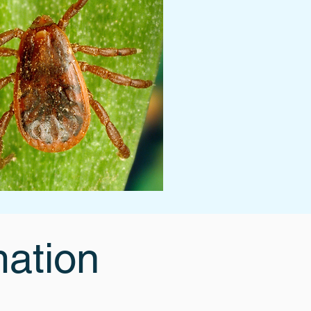
mation