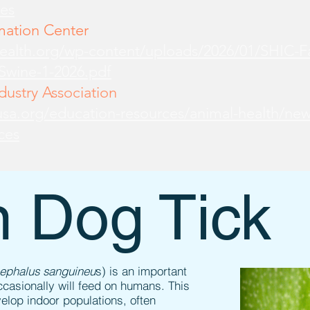
es
mation Center
health.org/wp-content/uploads/2026/01/SHIC-
-Swine-1-2026.pdf
ustry Association
sa.org/education-resources/animal-health/new
ces
 Dog Tick
cephalus sanguineu
s) is an important
ccasionally will feed on humans. This
evelop indoor populations, often