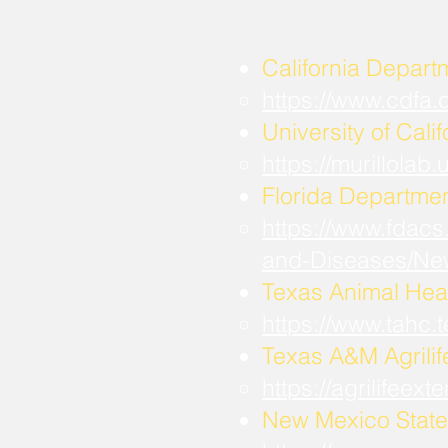
California Depart
https://www.cdfa
University of Calif
https://murillola
Florida Departmen
https://www.fdacs
and-Diseases/Ne
Texas Animal Hea
https://www.tahc
​Texas A&M Agrili
https://agrilifee
New Mexico State 