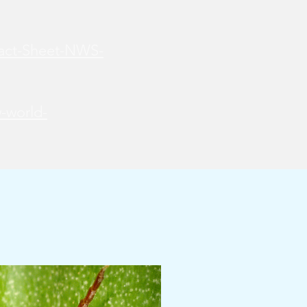
Fact-Sheet-NWS-
-world-