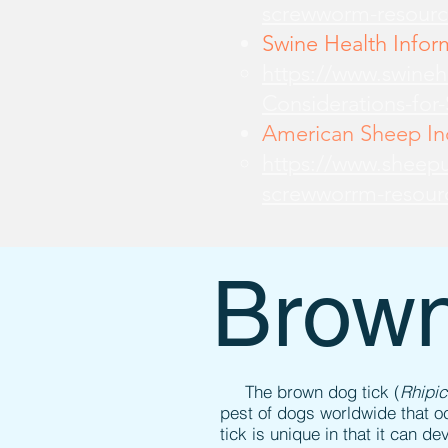
screwworm-resourc
Swine Health Infor
https://www.swine
Considerations-for
American Sheep Ind
https://www.sheepu
screwworrm-resour
Brown
The brown dog tick (
Rhipi
pest of dogs worldwide that o
tick is unique in that it can d