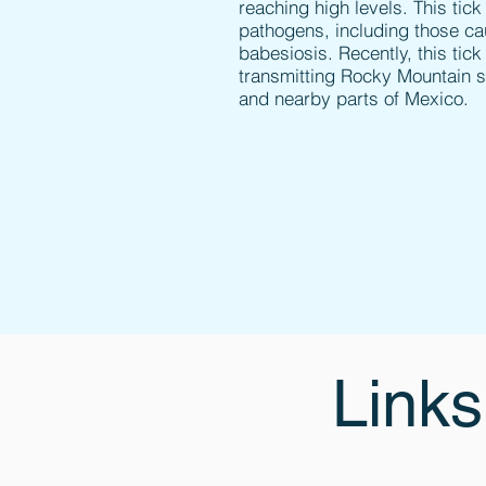
reaching high levels. This tick
pathogens, including those ca
babesiosis. Recently, this ti
transmitting Rocky Mountain s
and nearby parts of Mexico.
Links