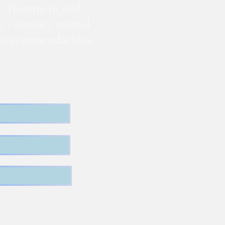
. Treatment and
te - contact animal
nd recommendations.