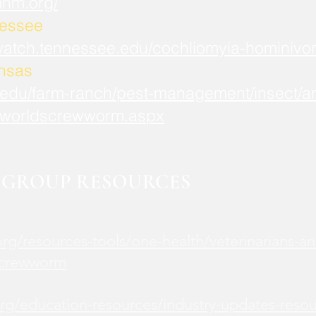
mnm.org/
nessee
watch.tennessee.edu/cochliomyia-hominivor
ansas
.edu/farm-ranch/pest-management/insect/an
worldscrewworm.aspx
GROUP RESOURCES
rg/resources-tools/one-health/veterinarians-an
screwworm
rg/education-resources/industry-updates-reso