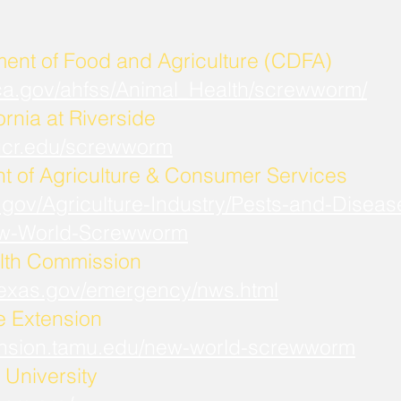
ment of Food and Agriculture (CDFA)
.ca.gov/ahfss/Animal_Health/screwworm/
ornia at Riverside
b.ucr.edu/screwworm
t of Agriculture & Consumer Services
.gov/Agriculture-Industry/Pests-and-Diseas
w-World-Screwworm
lth Commission
.texas.gov/emergency/nws.html
fe Extension
xtension.tamu.edu/new-world-screwworm
University