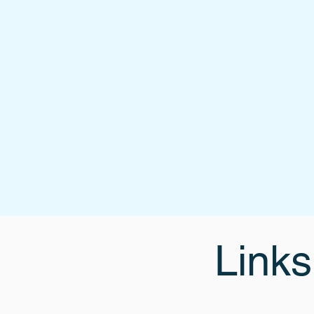
Links