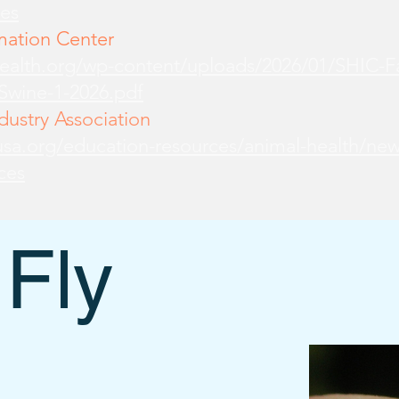
es
mation Center
health.org/wp-content/uploads/2026/01/SHIC-
-Swine-1-2026.pdf
ustry Association
sa.org/education-resources/animal-health/new
ces
 Fly