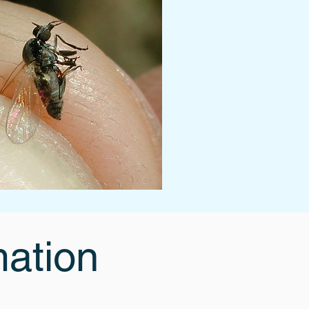
mation