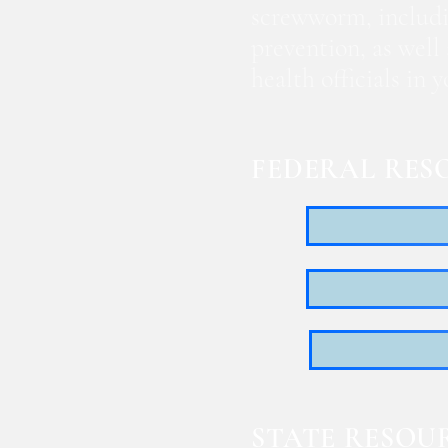
screwworm, includi
prevention, as well
health officials in
FEDERAL RES
STATE RESOU