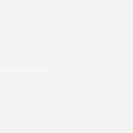
es/Animal-Pests-