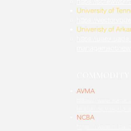
https://screwwor
University of Ten
https://vectorvbd
Univeristy of Ark
https://uaex.uada
management/new
COMMODITY 
AVMA
https://www.avma.o
health/new-world-
NCBA
https://www.ncba.o