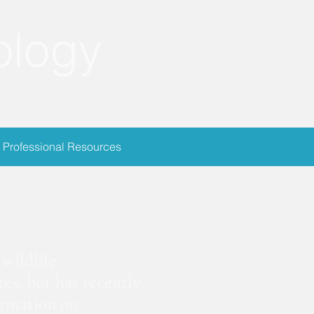
ology
Professional Resources
ion
wildlife.
es, but has recently
ormation on