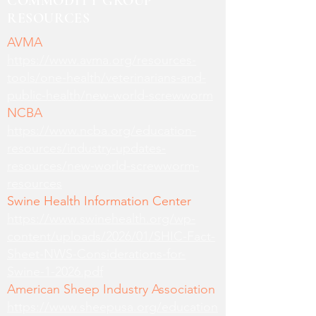
COMMODITY GROUP
RESOURCES
AVMA
https://www.avma.org/resources-
tools/one-health/veterinarians-and-
public-health/new-world-screwworm
NCBA
https://www.ncba.org/education-
resources/industry-updates-
resources/new-world-screwworm-
resources
Swine Health Information Center
https://www.swinehealth.org/wp-
content/uploads/2026/01/SHIC-Fact-
Sheet-NWS-Considerations-for-
Swine-1-2026.pdf
American Sheep Industry Association
https://www.sheepusa.org/education