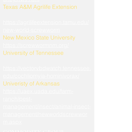
​Texas A&M Agrilife Extension
https://agrilifeextension.tamu.edu/
new-world-screwworm
New Mexico State University
https://screwwormnm.org/
University of Tennessee
https://vectorvbdwatch.tennessee.
edu/cochliomyia-hominivorax/
Univeristy of Arkansas
https://uaex.uada.edu/farm-
ranch/pest-
management/insect/animal-insect-
management/newworldscrewwor
m.aspx