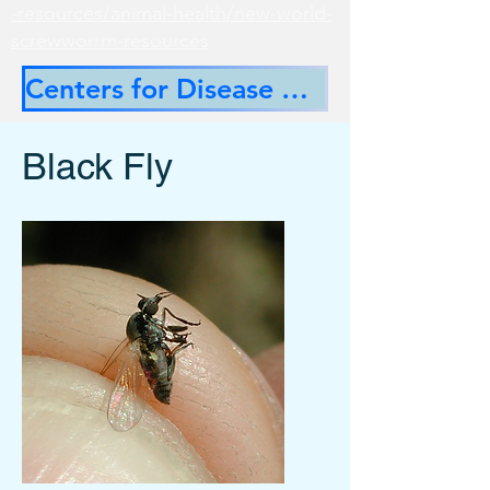
-resources/animal-health/new-world-
screwworrm-resources
Centers for Disease Control
Black Fly