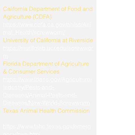
California Department of Food and
Agriculture (CDFA)
https://www.cdfa.ca.gov/ahfss/Ani
mal_Health/screwworm/
University of California at Riverside
https://murillolab.ucr.edu/screwwor
m
Florida Department of Agriculture
& Consumer Services
https://www.fdacs.gov/Agriculture-
Industry/Pests-and-
Diseases/Animal-Pests-and-
Diseases/New-World-Screwworm
Texas Animal Health Commission
https://www.tahc.texas.gov/emerg
ency/nws.html