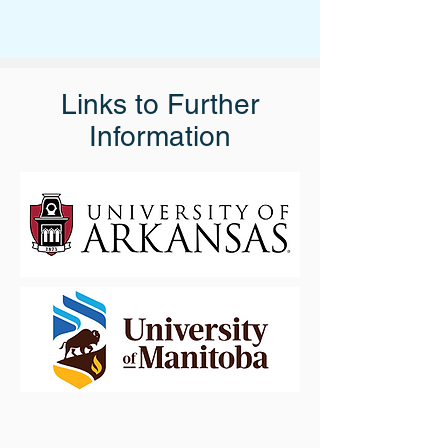
Links to Further
Information