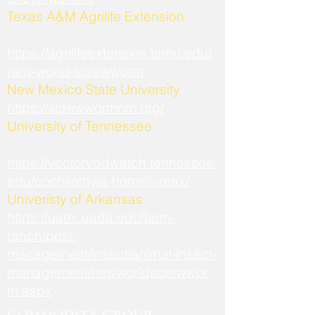
​Texas A&M Agrilife Extension
https://agrilifeextension.tamu.edu/
new-world-screwworm
New Mexico State University
https://screwwormnm.org/
University of Tennessee
https://vectorvbdwatch.tennessee.
edu/cochliomyia-hominivorax/
Univeristy of Arkansas
https://uaex.uada.edu/farm-
ranch/pest-
management/insect/animal-insect-
management/newworldscrewwor
m.aspx