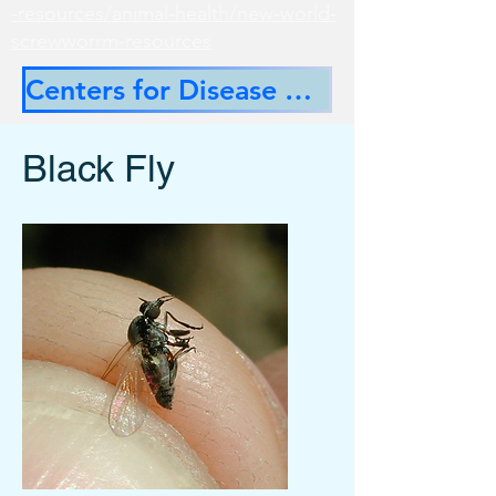
-resources/animal-health/new-world-
screwworrm-resources
Centers for Disease Control
Black Fly