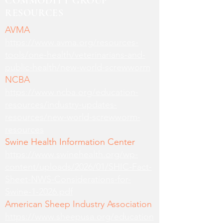
COMMODITY GROUP
RESOURCES
AVMA
https://www.avma.org/resources-
tools/one-health/veterinarians-and-
public-health/new-world-screwworm
NCBA
https://www.ncba.org/education-
resources/industry-updates-
resources/new-world-screwworm-
resources
Swine Health Information Center
https://www.swinehealth.org/wp-
content/uploads/2026/01/SHIC-Fact-
Sheet-NWS-Considerations-for-
Swine-1-2026.pdf
American Sheep Industry Association
https://www.sheepusa.org/education