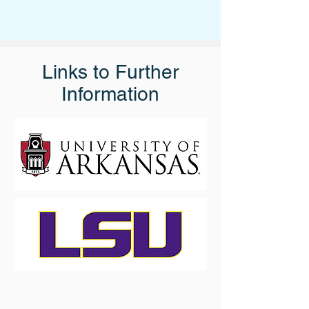
Links to Further
Information