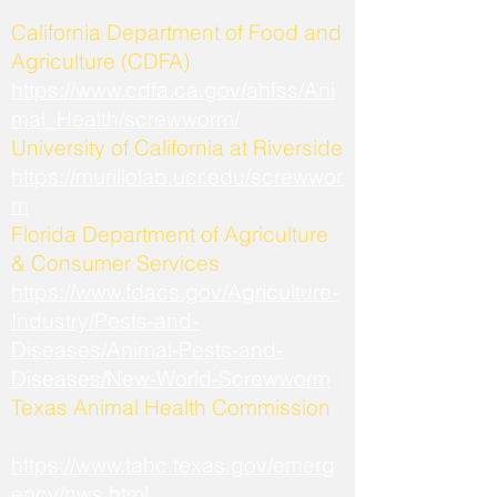
California Department of Food and
Agriculture (CDFA)
https://www.cdfa.ca.gov/ahfss/Ani
mal_Health/screwworm/
University of California at Riverside
https://murillolab.ucr.edu/screwwor
m
Florida Department of Agriculture
& Consumer Services
https://www.fdacs.gov/Agriculture-
Industry/Pests-and-
Diseases/Animal-Pests-and-
Diseases/New-World-Screwworm
Texas Animal Health Commission
https://www.tahc.texas.gov/emerg
ency/nws.html