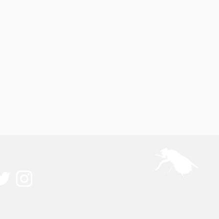
ected
A pest management 
ouch
education resource for 
owners and producer