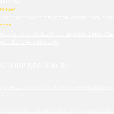
mnm.org/
nessee
watch.tennessee.edu/cochliomyia-hominivor
ansas
.edu/farm-ranch/pest-management/insect/an
worldscrewworm.aspx
GROUP RESOURCES
rg/resources-tools/one-health/veterinarians-an
screwworm
rg/education-resources/industry-updates-reso