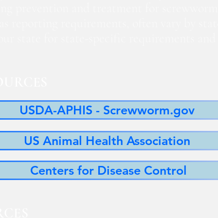
ng prevention and treatment for screwworm
 as reporting requirements, often vary by sta
 your state for state-specific requirements a
OURCES
USDA-APHIS - Screwworm.gov
US Animal Health Association
Centers for Disease Control
RCES