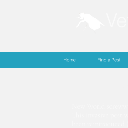
Ve
Home
Find a Pest
S
New World screwwor
This invasive pest 
been reintroduced (