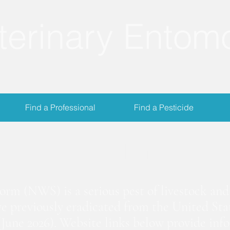
terinary Entom
Find a Professional
Find a Pesticide
crewworm Informat
m (NWS) is a serious pest of livestock and 
we previously eradicated from the United Stat
June 2026). Website links below provide inf