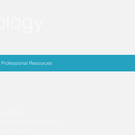
ology
Professional Resources
ion
wildlife.
es, but has recently
ormation on