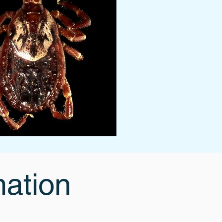
mation