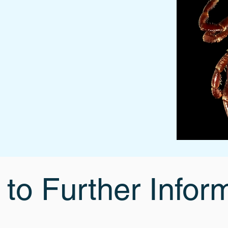
 to Further Infor