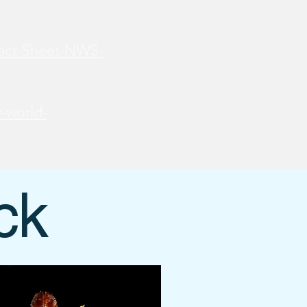
Fact-Sheet-NWS-
-world-
ck