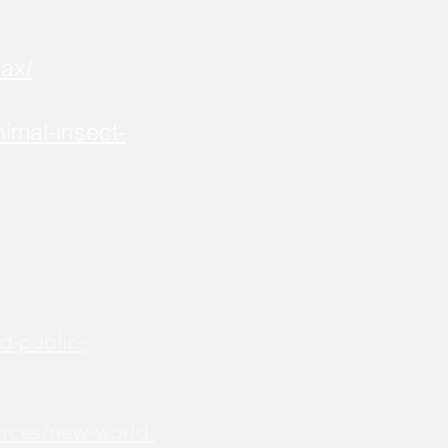
ax/
imal-insect-
d-public-
urces/new-world-