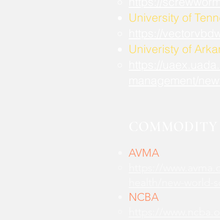
https://screwwor
University of Ten
https://vectorvbd
Univeristy of Ark
https://uaex.uada
management/new
COMMODITY 
AVMA
https://www.avma.o
health/new-world-
NCBA
https://www.ncba.o