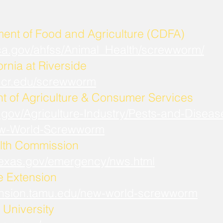
ment of Food and Agriculture (CDFA)
.ca.gov/ahfss/Animal_Health/screwworm/
ornia at Riverside
b.ucr.edu/screwworm
t of Agriculture & Consumer Services
.gov/Agriculture-Industry/Pests-and-Diseas
w-World-Screwworm
lth Commission
.texas.gov/emergency/nws.html
fe Extension
xtension.tamu.edu/new-world-screwworm
University