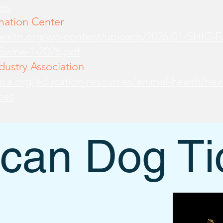
es
mation Center
health.org/wp-content/uploads/2026/01/SHIC-
-Swine-1-2026.pdf
ustry Association
sa.org/education-resources/animal-health/new
ces
can Dog Ti