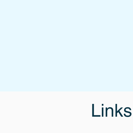
Links