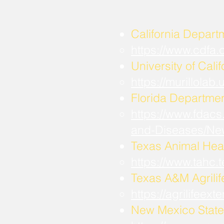
California Depart
https://www.cdfa
University of Calif
https://murillola
Florida Departmen
https://www.fdacs
and-Diseases/Ne
Texas Animal Hea
https://www.tahc
​Texas A&M Agrili
https://agrilifee
New Mexico State 