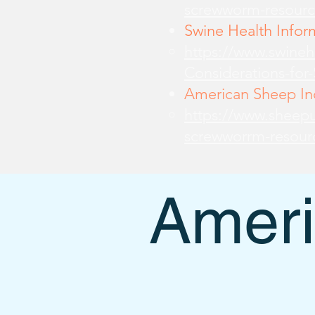
screwworm-resourc
Swine Health Infor
https://www.swine
Considerations-for
American Sheep Ind
https://www.sheepu
screwworrm-resour
Ameri