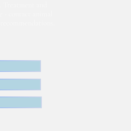
. Treatment and
te - contact animal
nd recommendations.