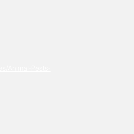
es/Animal-Pests-