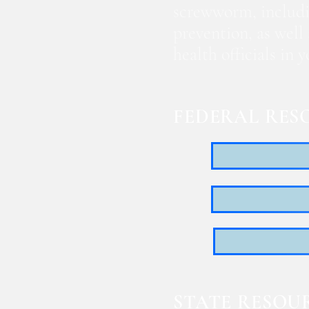
screwworm, includi
prevention, as well
health officials in
FEDERAL RES
STATE RESOU