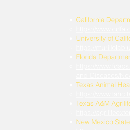
California Depart
https://www.cdfa
University of Calif
https://murillola
Florida Departmen
https://www.fdacs
and-Diseases/Ne
Texas Animal Hea
https://www.tahc
​Texas A&M Agrili
https://agrilifee
New Mexico State 