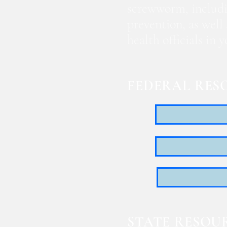
screwworm, includi
prevention, as well
health officials in
FEDERAL RES
STATE RESOU