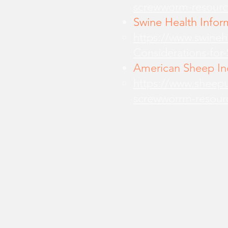
screwworm-resourc
Swine Health Infor
https://www.swine
Considerations-for
American Sheep Ind
https://www.sheepu
screwworrm-resour